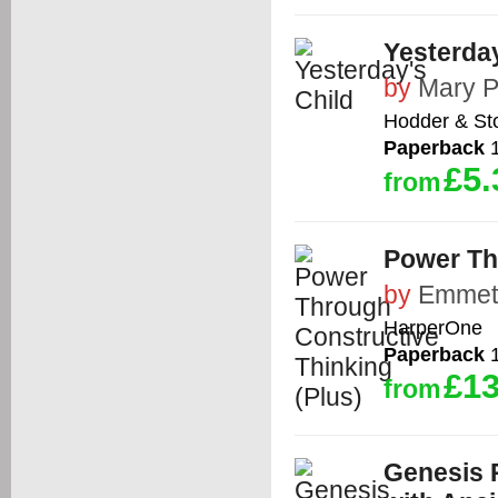
Yesterday
by
Mary P
Hodder & St
Paperback
1
£5.
from
Power Th
by
Emmet
HarperOne
Paperback
1
£13
from
Genesis 