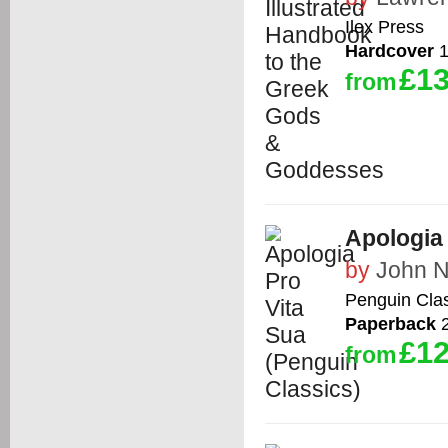
Ilex Press
Hardcover
1
£13
from
Apologia 
by
John 
Penguin Cla
Paperback
2
£12
from