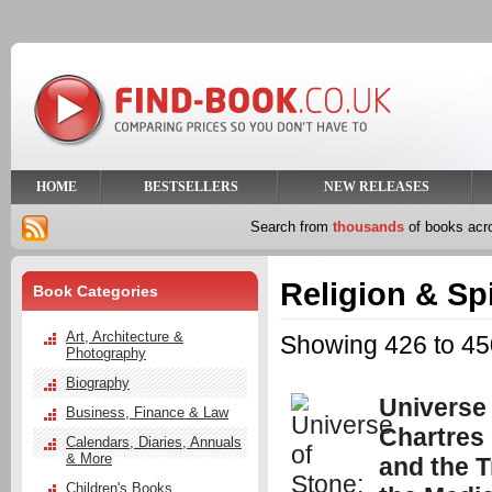
HOME
BESTSELLERS
NEW RELEASES
Search from
thousands
of books ac
Religion & Spi
Book Categories
Art, Architecture &
Showing 426 to 450
Photography
Biography
Universe 
Business, Finance & Law
Chartres
Calendars, Diaries, Annuals
& More
and the T
Children's Books