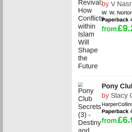
by
V Nasr
W. W. Norto
Paperback
4
£9.
from
Pony Club
by
Stacy 
HarperCollin
Paperback
4
£6.
from