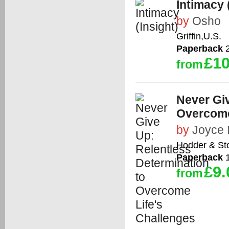
Intimacy 
by
Osho
Griffin,U.S.
Paperback
2
£10
from
Never Giv
Overcome
by
Joyce
Hodder & St
Paperback
1
£9.
from