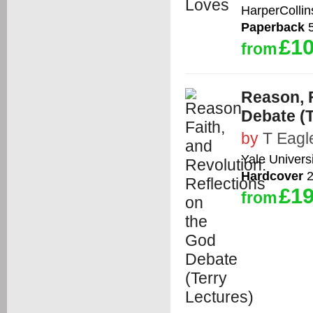
HarperCollin
Paperback
5
£10
from
Reason, F
Debate (T
by
T Eagl
Yale Univers
Hardcover
2
£19
from