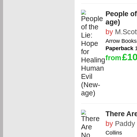
People of
age)
by
M.Scot
Arrow Books
Paperback
1
£10
from
There Ar
by
Paddy
Collins