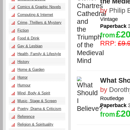
the Medi
Comics & Graphic Novels
by
Philip 
Computing & Internet
Vintage
Crime, Thrillers & Mystery
Paperback
3
Fiction
£20
from
Food & Drink
RRP:
£9.
Gay & Lesbian
Health, Family & Lifestyle
History
Home & Garden
Horror
What Sho
Humour
by
Dorot
Mind, Body & Spirit
Routledge
Music, Stage & Screen
Paperback
3
Poetry, Drama & Criticism
£20
from
Reference
Religion & Spirituality