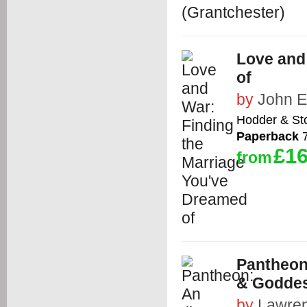
Love and
of
by
John E
Hodder & St
Paperback
7
£16
from
Pantheon
& Godde
by
Lawren