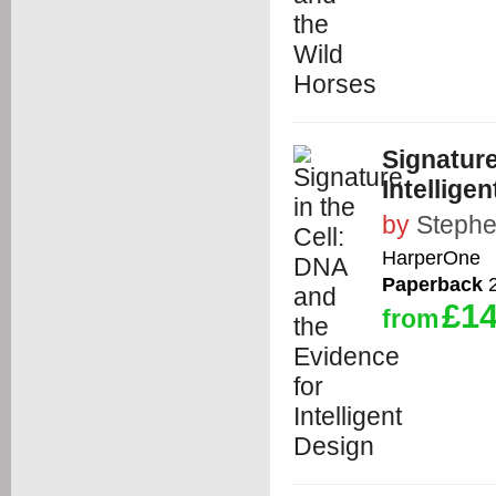
Signature
Intellige
by
Steph
HarperOne
Paperback
2
£14
from