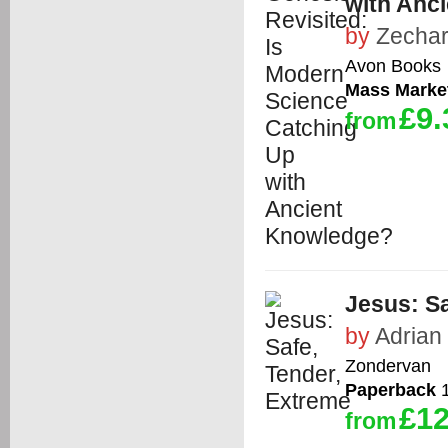
with Anc
by
Zechar
Avon Books
Mass Marke
£9.
from
Jesus: Sa
by
Adrian
Zondervan
Paperback
1
£12
from