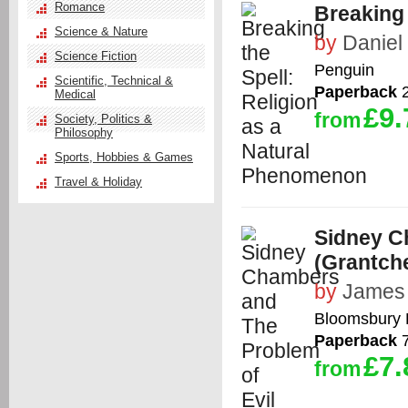
Romance
Breaking 
Science & Nature
by
Daniel
Science Fiction
Penguin
Scientific, Technical &
Paperback
2
Medical
£9.
from
Society, Politics &
Philosophy
Sports, Hobbies & Games
Travel & Holiday
Sidney C
(Grantch
by
James
Bloomsbury 
Paperback
7
£7.
from