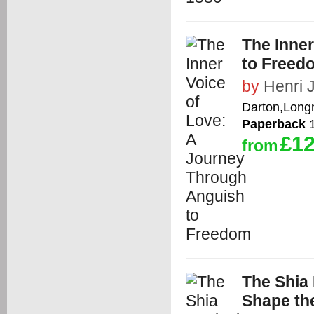
The Inne
to Freed
by
Henri 
Darton,Long
Paperback
1
£12
from
The Shia 
Shape th