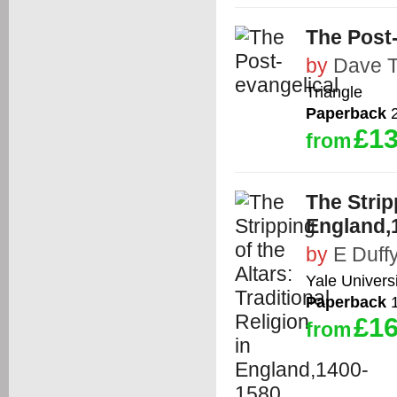
The Post
by
Dave T
Triangle
Paperback
2
£13
from
The Strip
England,
by
E Duff
Yale Univers
Paperback
1
£16
from