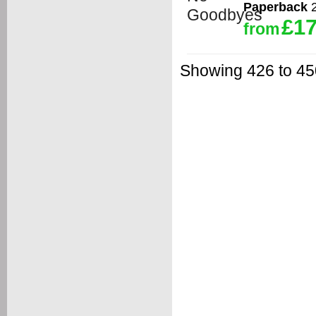
Paperback
2
£17
from
Showing 426 to 450