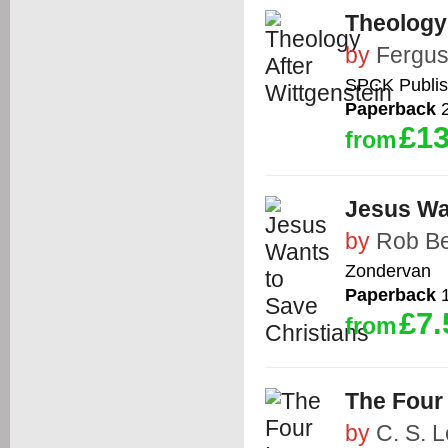
Theology 
by
Fergus
SPCK Publis
Paperback
2
£13
from
Jesus Wa
by
Rob Be
Zondervan
Paperback
1
£7.
from
The Four
by
C. S. 