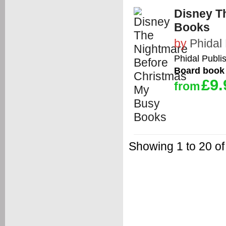
Disney T
Books
by
Phidal 
Phidal Publis
Board book
£9.
from
Showing 1 to 20 of