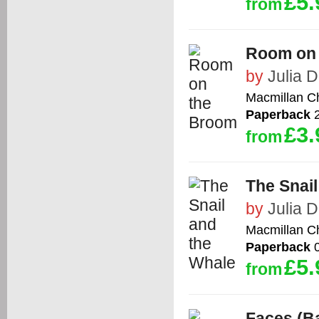
£5.
from
Room on
by
Julia 
Macmillan Ch
Paperback
2
£3.
from
The Snail
by
Julia 
Macmillan Ch
Paperback
0
£5.
from
Faces (Ba