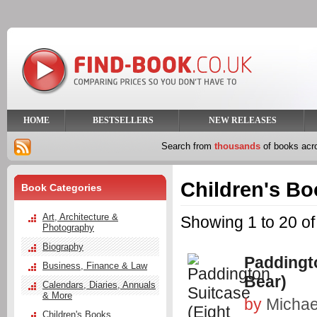
HOME
BESTSELLERS
NEW RELEASES
Search from
thousands
of books ac
Children's B
Book Categories
Art, Architecture &
Showing 1 to 20 of
Photography
Biography
Paddingto
Business, Finance & Law
Bear)
Calendars, Diaries, Annuals
& More
by
Michae
Children's Books