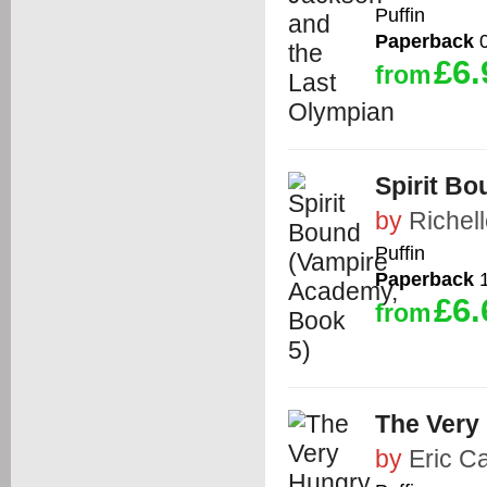
Puffin
Paperback
0
£6.
from
Spirit B
by
Richel
Puffin
Paperback
1
£6.
from
The Very 
by
Eric Ca