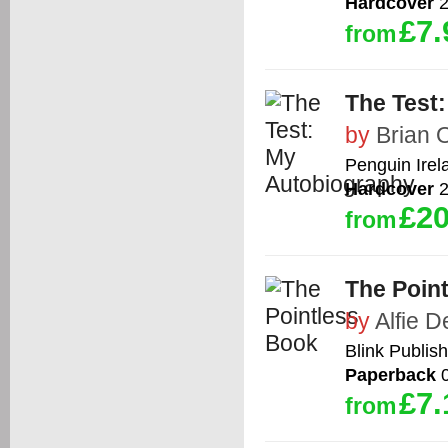
Hardcover
2
£7.
from
The Test
by
Brian O
Penguin Irel
Hardcover
2
£20
from
The Poin
by
Alfie 
Blink Publis
Paperback
0
£7.
from