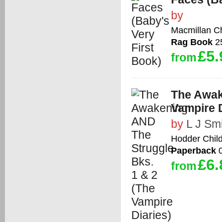
by
Macmillan Ch
Rag Book
25
£5.
from
The Awak
Vampire D
by
L J Sm
Hodder Chil
Paperback
0
£6.
from