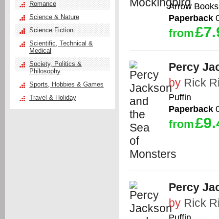
Romance
Arrow Books
Paperback
0
Science & Nature
£7.
Science Fiction
from
Scientific, Technical &
Medical
Society, Politics &
Percy Ja
Philosophy
by
Rick R
Sports, Hobbies & Games
Puffin
Travel & Holiday
Paperback
0
£9.
from
Percy Ja
by
Rick R
Puffin