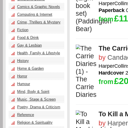
HarperCollin
Comics & Graphic Novels
Paperback
0
Computing & Internet
£11
from
Crime, Thrillers & Mystery
Fiction
Food & Drink
Gay & Lesbian
The Carri
Health, Family & Lifestyle
by
Candac
History
HarperCollin
Home & Garden
Hardcover
2
Horror
£20
from
Humour
Mind, Body & Spirit
Music, Stage & Screen
Poetry, Drama & Criticism
To Kill a
Reference
by
Harper
Religion & Spirituality