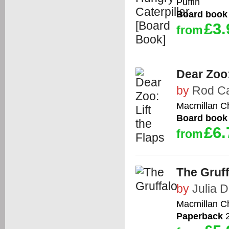
Puffin
Board book
£3.
from
Dear Zoo:
by
Rod C
Macmillan Ch
Board book
£6.
from
The Gruff
by
Julia 
Macmillan Ch
Paperback
2