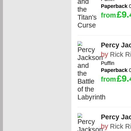
Paperback
0
£9.
from
Percy Jac
by
Rick R
Puffin
Paperback
0
£9.
from
Percy Ja
by
Rick R