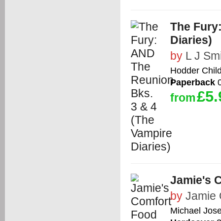
The Fury
Diaries)
by
L J Sm
Hodder Chil
Paperback
0
£5.
from
Jamie's 
by
Jamie 
Michael Jos