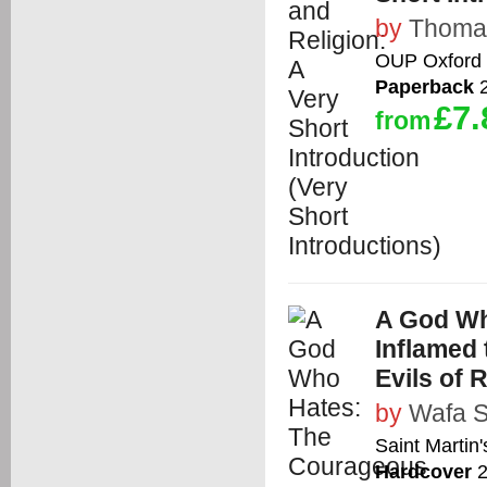
by
Thoma
OUP Oxford
Paperback
2
£7.
from
A God W
Inflamed
Evils of 
by
Wafa S
Saint Martin'
Hardcover
2