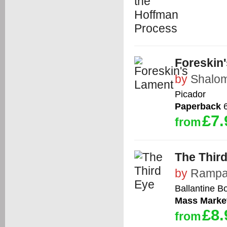
Foreskin
by
Shalom
Picador
Paperback
6
£7.
from
The Thir
by
Ramp
Ballantine B
Mass Marke
£8.
from