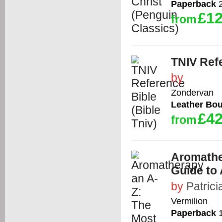
Paperback
2
£12
from
TNIV Refe
by
Zondervan
Leather Bo
£42
from
Aromathe
Guide to
by
Patrici
Vermilion
Paperback
1