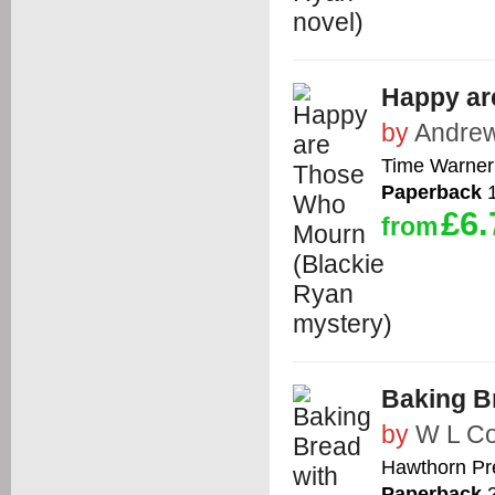
Happy ar
by
Andrew
Time Warner 
Paperback
1
£6.
from
Baking Br
by
W L C
Hawthorn Pr
Paperback
2