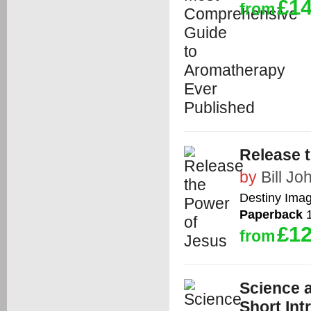
£14
from
Release 
by
Bill J
Destiny Ima
Paperback
1
£12
from
Science a
Short Int