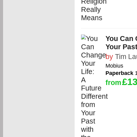
You Can C
Your Pas
by
Tim La
Mobius
Paperback
1
£13
from