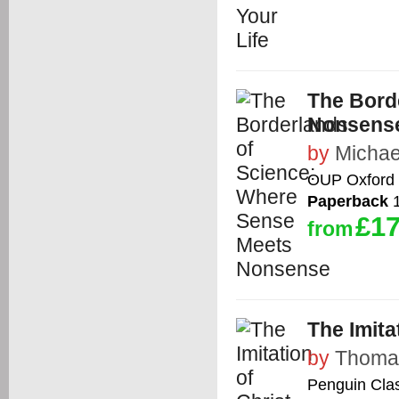
The Bord
Nonsens
by
Michae
OUP Oxford
Paperback
1
£17
from
The Imita
by
Thoma
Penguin Cla