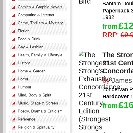
Bantam Doub
Comics & Graphic Novels
Paperback
3
Computing & Internet
1982
£12
Crime, Thrillers & Mystery
from
Fiction
RRP:
£9.
Food & Drink
Gay & Lesbian
The Stro
Health, Family & Lifestyle
21st Cent
History
Concord
Home & Garden
by
James 
Horror
Humour
Zondervan P
Mind, Body & Spirit
Hardcover
1
£16
Music, Stage & Screen
from
Poetry, Drama & Criticism
Reference
Religion & Spirituality