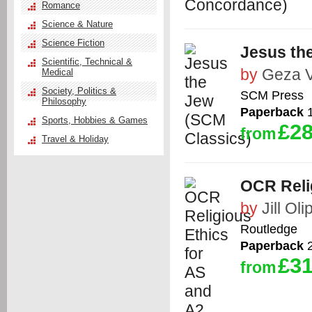
Romance
Science & Nature
Science Fiction
Jesus th
Scientific, Technical &
by
Geza 
Medical
Society, Politics &
SCM Press
Philosophy
Paperback
1
Sports, Hobbies & Games
£28
from
Travel & Holiday
OCR Reli
by
Jill Ol
Routledge
Paperback
2
£31
from