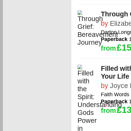
Through 
by
Elizabe
Darton,Long
Paperback
1
£15
from
Filled wi
Your Life
by
Joyce
Faith Words
Paperback
1
£13
from