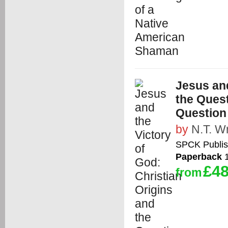
Jesus and
the Quest
Question
by
N.T. Wr
SPCK Publis
Paperback
1
£48
from