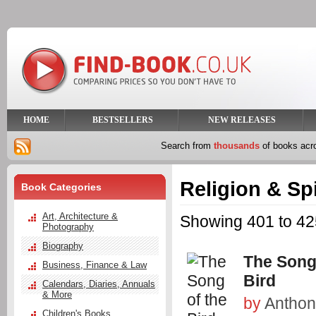
HOME
BESTSELLERS
NEW RELEASES
Search from
thousands
of books ac
Religion & Spi
Book Categories
Art, Architecture &
Showing 401 to 425
Photography
Biography
The Song
Business, Finance & Law
Bird
Calendars, Diaries, Annuals
& More
by
Anthon
Children's Books