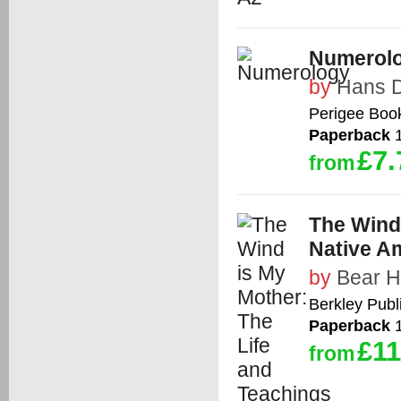
Numerol
by
Hans 
Perigee Boo
Paperback
1
£7.
from
The Wind 
Native A
by
Bear H
Berkley Publ
Paperback
1
£11
from