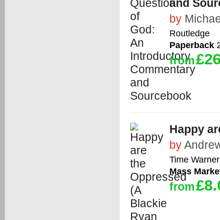
and Sour
by
Michae
Routledge
Paperback
2
£26
from
Happy ar
by
Andrew
Time Warner 
Mass Marke
£8.
from