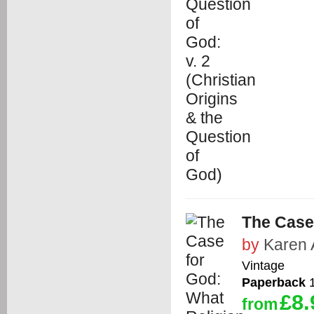
The Case
by
Karen 
Vintage
Paperback
1
£8.
from