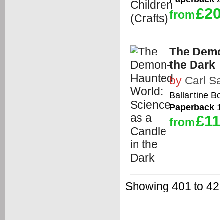
£20
from
The Demo
the Dark
by
Carl S
Ballantine B
Paperback
1
£11
from
Showing 401 to 425