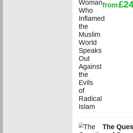
£24
from
The Ques