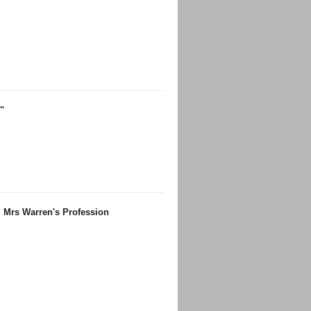
"
, Mrs Warren's Profession