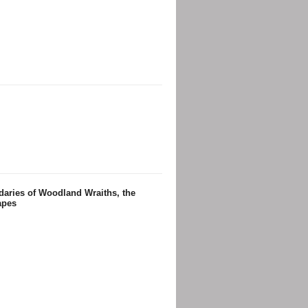
daries of Woodland Wraiths, the
apes