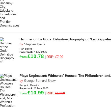
Hammer of the Gods: Definitive Biography of "Led Zeppelin
by
Stephen Davis
Pan Books
Paperback
7 July 1995
£10.78
from
|
RRP:
£7.99
Plays Unpleasant: Widowers' Houses; The Philanderer, and
by
George Bernard Shaw
Penguin Classics
Paperback
26 May 2005
£10.99
from
|
RRP:
£10.99