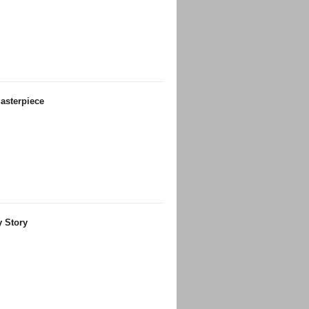
asterpiece
y Story