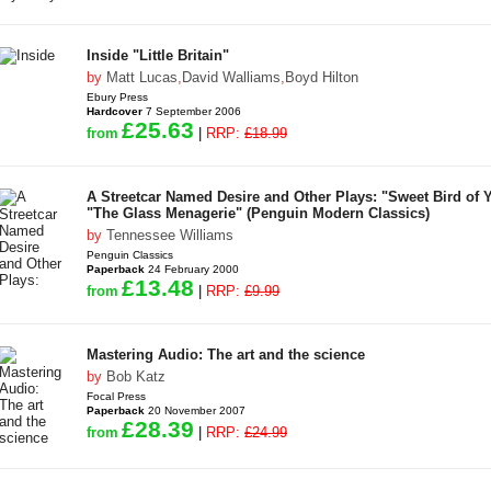
Inside "Little Britain"
by
Matt Lucas
,
David Walliams
,
Boyd Hilton
Ebury Press
Hardcover
7 September 2006
£25.63
from
|
RRP:
£18.99
A Streetcar Named Desire and Other Plays: "Sweet Bird of 
"The Glass Menagerie" (Penguin Modern Classics)
by
Tennessee Williams
Penguin Classics
Paperback
24 February 2000
£13.48
from
|
RRP:
£9.99
Mastering Audio: The art and the science
by
Bob Katz
Focal Press
Paperback
20 November 2007
£28.39
from
|
RRP:
£24.99