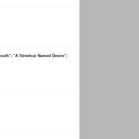
Youth"; "A Streetcar Named Desire";