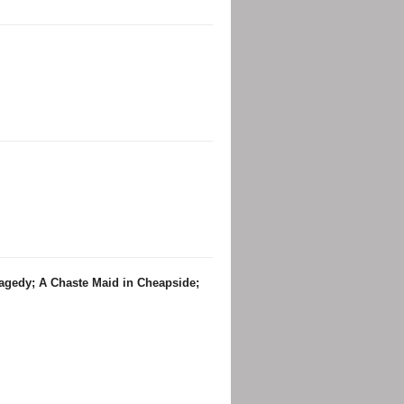
ragedy; A Chaste Maid in Cheapside;