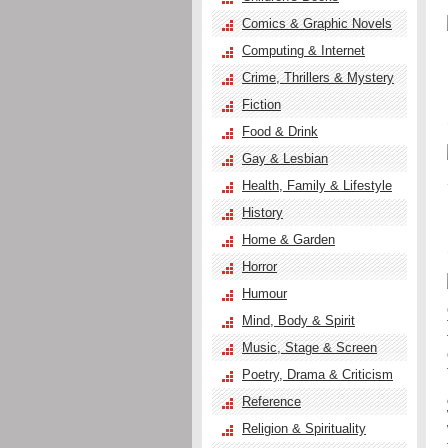
Comics & Graphic Novels
Computing & Internet
Crime, Thrillers & Mystery
Fiction
Food & Drink
Gay & Lesbian
Health, Family & Lifestyle
History
Home & Garden
Horror
Humour
Mind, Body & Spirit
Music, Stage & Screen
Poetry, Drama & Criticism
Reference
Religion & Spirituality