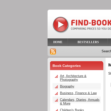
HOME
BESTSELLERS
Searc
M
Book Categories
S
Art, Architecture &
Photography
Biography
Business, Finance & Law
Calendars, Diaries, Annuals
& More
Children's Books