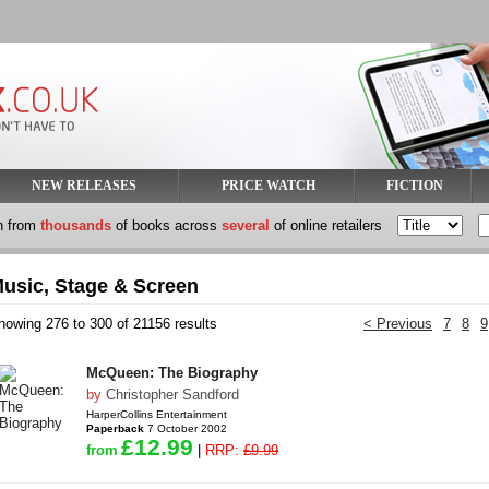
NEW RELEASES
PRICE WATCH
FICTION
h from
thousands
of books across
several
of online retailers
usic, Stage & Screen
howing 276 to 300 of 21156 results
< Previous
7
8
9
McQueen: The Biography
by
Christopher Sandford
HarperCollins Entertainment
Paperback
7 October 2002
£12.99
from
|
RRP:
£9.99