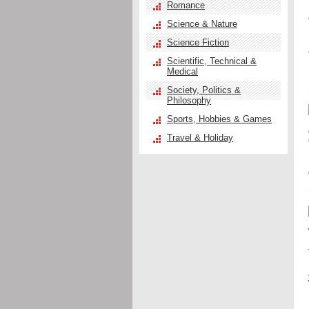
Romance
Science & Nature
Science Fiction
Scientific, Technical &
Medical
Society, Politics &
Philosophy
Sports, Hobbies & Games
Travel & Holiday