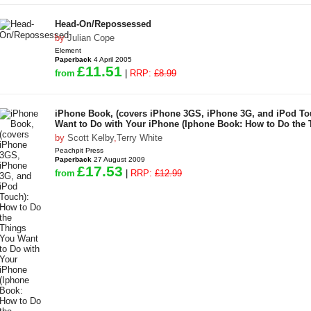
Head-On/Repossessed
by
Julian Cope
Element
Paperback
4 April 2005
£11.51
from
|
RRP:
£8.99
iPhone Book, (covers iPhone 3GS, iPhone 3G, and iPod To
Want to Do with Your iPhone (Iphone Book: How to Do the 
by
Scott Kelby
,
Terry White
Peachpit Press
Paperback
27 August 2009
£17.53
from
|
RRP:
£12.99