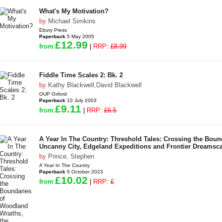
What's My Motivation?
by
Michael Simkins
Ebury Press
Paperback
5 May 2005
£12.99
from
|
RRP:
£8.99
Fiddle Time Scales 2: Bk. 2
by
Kathy Blackwell
,
David Blackwell
OUP Oxford
Paperback
10 July 2003
£9.11
from
|
RRP:
£6.5
A Year In The Country: Threshold Tales: Crossing the Boun
Uncanny City, Edgeland Expeditions and Frontier Dreamsc
by
Prince, Stephen
A Year In The Country
Paperback
5 October 2023
£10.02
from
|
RRP:
£