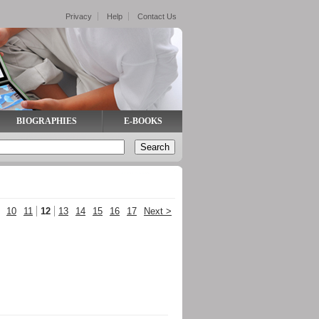
Privacy
Help
Contact Us
BIOGRAPHIES
E-BOOKS
10
11
12
13
14
15
16
17
Next >