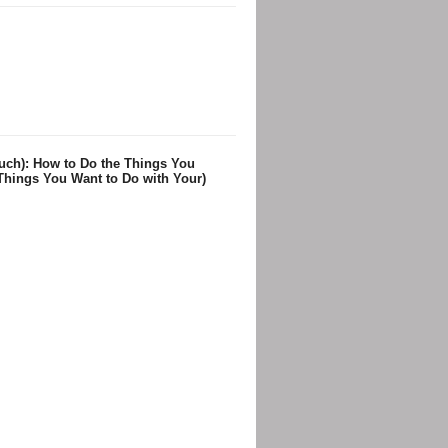
uch): How to Do the Things You
Things You Want to Do with Your)