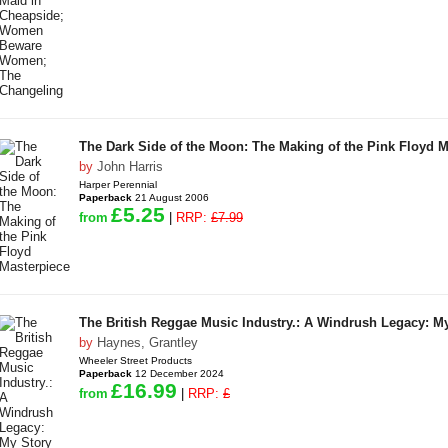
The Dark Side of the Moon: The Making of the Pink Floyd M
by
John Harris
Harper Perennial
Paperback
21 August 2006
£5.25
from
|
RRP:
£7.99
The British Reggae Music Industry.: A Windrush Legacy: M
by
Haynes, Grantley
Wheeler Street Products
Paperback
12 December 2024
£16.99
from
|
RRP:
£