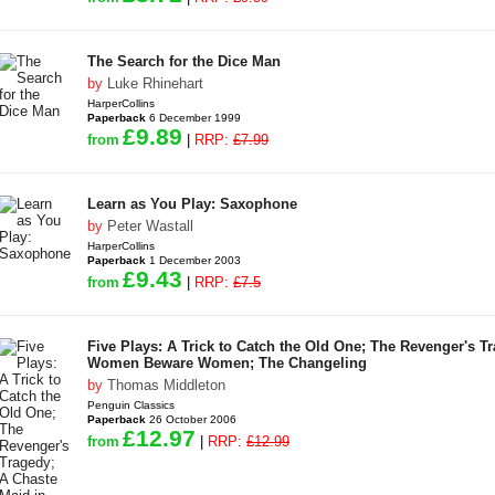
The Search for the Dice Man
by
Luke Rhinehart
HarperCollins
Paperback
6 December 1999
£9.89
from
|
RRP:
£7.99
Learn as You Play: Saxophone
by
Peter Wastall
HarperCollins
Paperback
1 December 2003
£9.43
from
|
RRP:
£7.5
Five Plays: A Trick to Catch the Old One; The Revenger's T
Women Beware Women; The Changeling
by
Thomas Middleton
Penguin Classics
Paperback
26 October 2006
£12.97
from
|
RRP:
£12.99