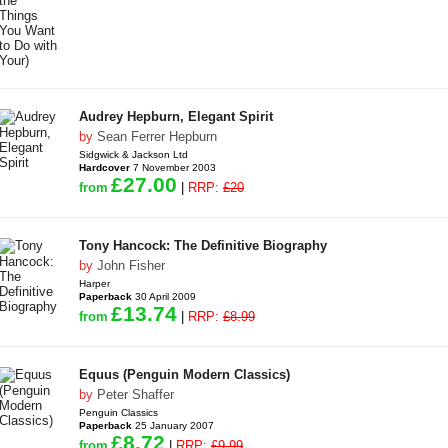
Audrey Hepburn, Elegant Spirit
by
Sean Ferrer Hepburn
Sidgwick & Jackson Ltd
Hardcover
7 November 2003
£27.00
from
|
RRP:
£20
Tony Hancock: The Definitive Biography
by
John Fisher
Harper
Paperback
30 April 2009
£13.74
from
|
RRP:
£8.99
Equus (Penguin Modern Classics)
by
Peter Shaffer
Penguin Classics
Paperback
25 January 2007
£8.72
from
|
RRP:
£9.99