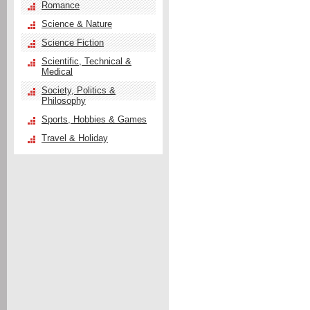
Romance
Science & Nature
Science Fiction
Scientific, Technical &
Medical
Society, Politics &
Philosophy
Sports, Hobbies & Games
Travel & Holiday