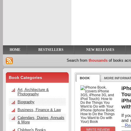
y
t
HOME
BESTSELLERS
NEW RELEASES
Search from
thousands
of books ac
Book Categories
BOOK
MORE INFORMA
iPh
Art, Architecture &
Tou
Photography
iPh
Biography
wit
Business, Finance & Law
If yo
Calendars, Diaries, Annuals
and 
& More
...
Re
Children's Books