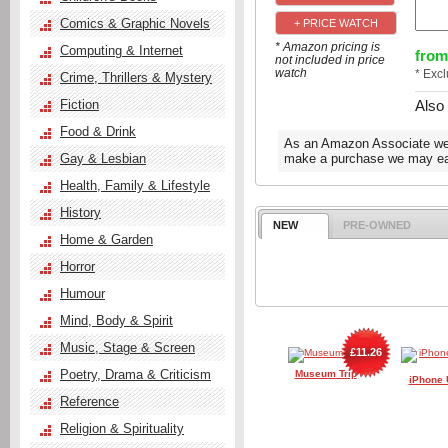
Comics & Graphic Novels
+ PRICE WATCH
* Amazon pricing is
Computing & Internet
from
not included in price
watch
* Exc
Crime, Thrillers & Mystery
Also
Fiction
Food & Drink
As an Amazon Associate we e
Gay & Lesbian
make a purchase we may ear
Health, Family & Lifestyle
History
NEW
PRE-OWNED
Home & Garden
Horror
Humour
Mind, Body & Spirit
Music, Stage & Screen
£11.26
Poetry, Drama & Criticism
Museum Trip
iPhone 
Reference
Religion & Spirituality