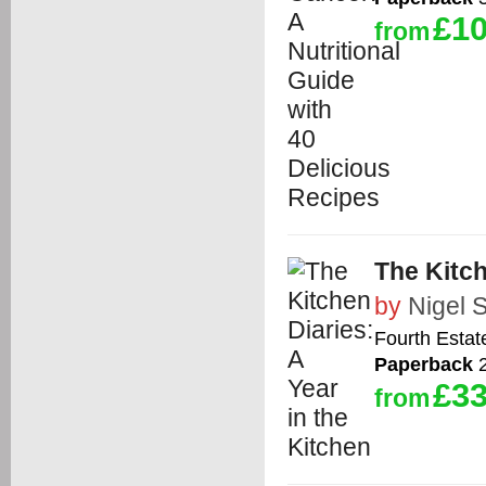
£10
from
The Kitch
by
Nigel S
Fourth Estat
Paperback
2
£33
from