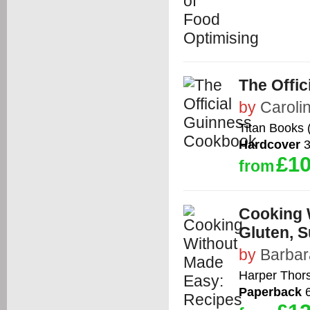
The Offi
by
Caroli
Titan Books 
Hardcover
3
£10
from
Cooking 
Gluten, S
by
Barbar
Harper Thor
Paperback
6