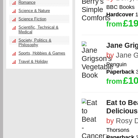
Romance
BBC Books
Science & Nature
Hardcover
1
Science Fiction
£19
from
Scientific, Technical &
Medical
Society, Politics &
Jane Gri
Philosophy
Sports, Hobbies & Games
by
Jane G
Travel & Holiday
Penguin
Paperback
3
£10
from
Eat to Be
Deliciou
by
Rosy D
Thorsons
Paperback
3