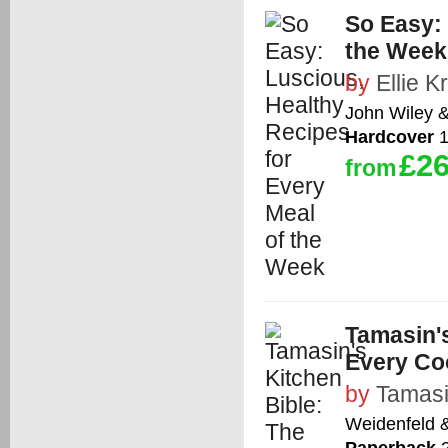
So Easy: 
the Week
by
Ellie K
John Wiley 
Hardcover
1
£26
from
Tamasin'
Every Co
by
Tamasi
Weidenfeld 
Paperback
2