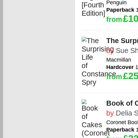
Penguin
Paperback
1
£10
from
The Surpr
by
Sue S
Macmillan
Hardcover
1
£25
from
Book of 
by
Delia 
Coronet Boo
Paperback
1