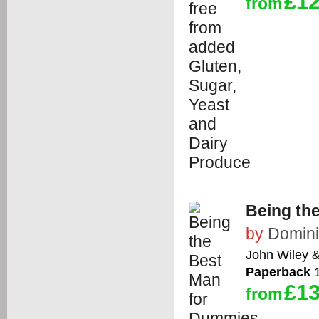
£12
from
Being th
by
Domini
John Wiley 
Paperback
1
£13
from