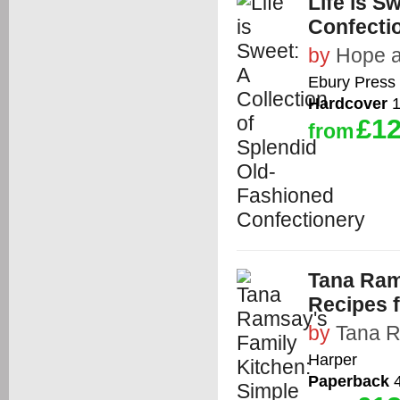
Life is S
Confecti
by
Hope 
Ebury Press
Hardcover
1
£12
from
Tana Ram
Recipes f
by
Tana 
Harper
Paperback
4