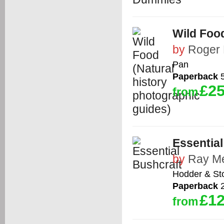
Wild Food
by
Roger P
Pan
Paperback
5
£25
from
Essential
by
Ray M
Hodder & St
Paperback
2
£12
from