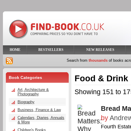
HOME
BESTSELLERS
NEW RELEASES
Search from
thousands
of books ac
Food & Drink
Book Categories
Art, Architecture &
Showing 151 to 175
Photography
Biography
Bread Ma
Business, Finance & Law
by
Andrew
Calendars, Diaries, Annuals
& More
Fourth Estat
Children's Books