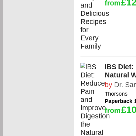
£12
from
IBS Diet:
Natural W
by
Dr. Sa
Thorsons
Paperback
1
£10
from