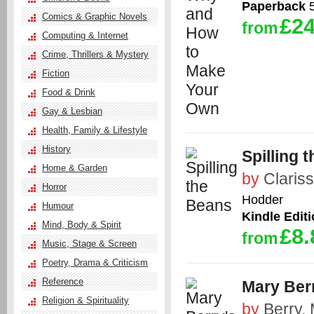
Paperback
5
Comics & Graphic Novels
£24
from
Computing & Internet
Crime, Thrillers & Mystery
Fiction
Food & Drink
Gay & Lesbian
Health, Family & Lifestyle
History
Spilling 
Home & Garden
by
Claris
Horror
Hodder
Humour
Kindle Edit
Mind, Body & Spirit
£8.
from
Music, Stage & Screen
Poetry, Drama & Criticism
Reference
Mary Ber
Religion & Spirituality
by
Berry,