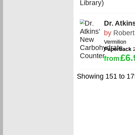
Dr. Atki
by
Robert
Vermilion
Paperback
2
£6.
from
Showing 151 to 175