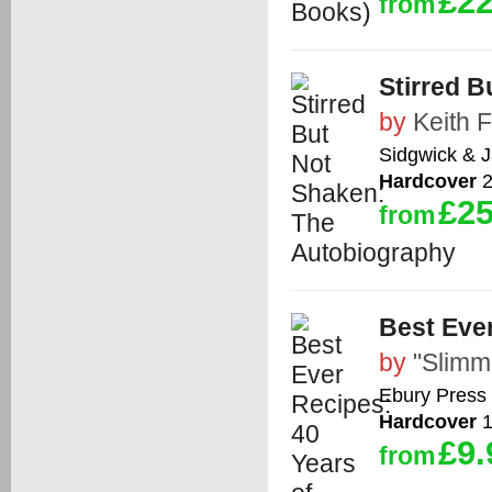
£22
from
Stirred 
by
Keith 
Sidgwick & 
Hardcover
2
£25
from
Best Ever
by
"Slimm
Ebury Press
Hardcover
1
£9.
from