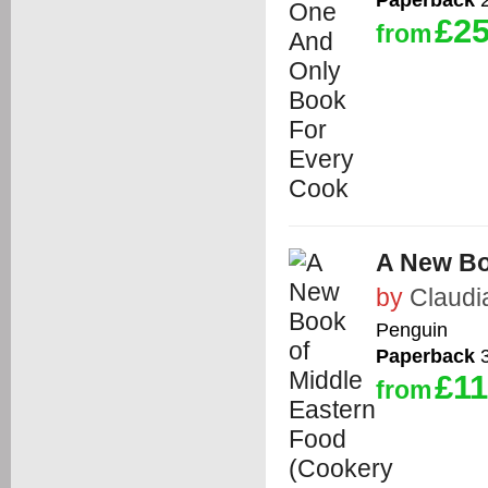
£25
from
A New Bo
by
Claudi
Penguin
Paperback
3
£11
from