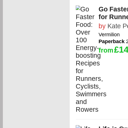
Go Faste
for Runn
by
Kate P
Vermilion
Paperback
2
£14
from