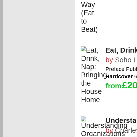
Eat, Dri
by
Soho 
Preface Publ
Hardcover
6
£20
from
Understan
by
Charle