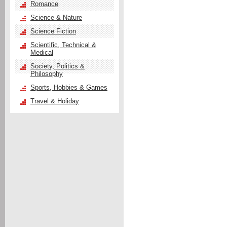
Romance
Science & Nature
Science Fiction
Scientific, Technical &
Medical
Society, Politics &
Philosophy
Sports, Hobbies & Games
Travel & Holiday