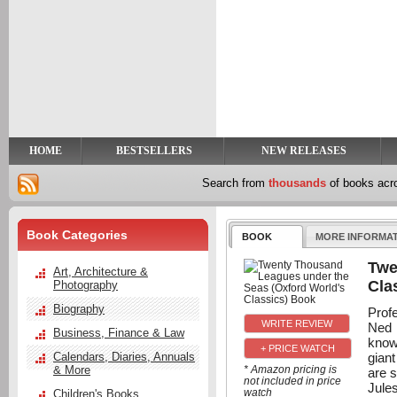
y
t
HOME
BESTSELLERS
NEW RELEASES
Search from
thousands
of books ac
Book Categories
BOOK
MORE INFORMA
Twe
Art, Architecture &
Cla
Photography
Biography
Prof
Ned 
Business, Finance & Law
know
+ PRICE WATCH
gian
Calendars, Diaries, Annuals
& More
* Amazon pricing is
are s
not included in price
Jules
watch
Children's Books