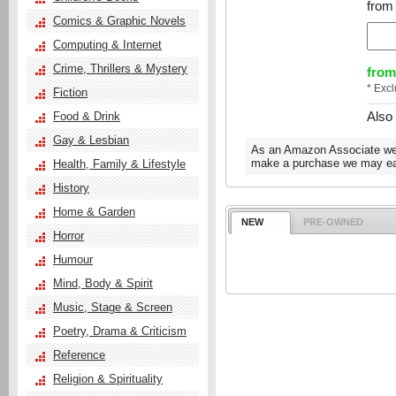
from 
Comics & Graphic Novels
Computing & Internet
Crime, Thrillers & Mystery
from
* Exc
Fiction
Also
Food & Drink
Gay & Lesbian
As an Amazon Associate we e
make a purchase we may ear
Health, Family & Lifestyle
History
Home & Garden
NEW
PRE-OWNED
Horror
Humour
Mind, Body & Spirit
Music, Stage & Screen
Poetry, Drama & Criticism
Reference
Religion & Spirituality