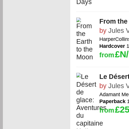
From the
by
Jules 
HarperCollin
Hardcover
1
£N
from
Le Désert
by
Jules 
Adamant Med
Paperback
1
£25
from