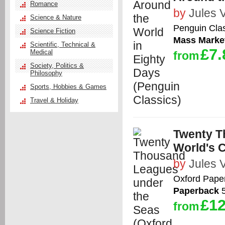
Romance
by
Jules 
Science & Nature
Penguin Cla
Science Fiction
Mass Marke
Scientific, Technical &
£7.
Medical
from
Society, Politics &
Philosophy
Sports, Hobbies & Games
Travel & Holiday
Twenty T
World's C
by
Jules 
Oxford Pape
Paperback
5
£12
from