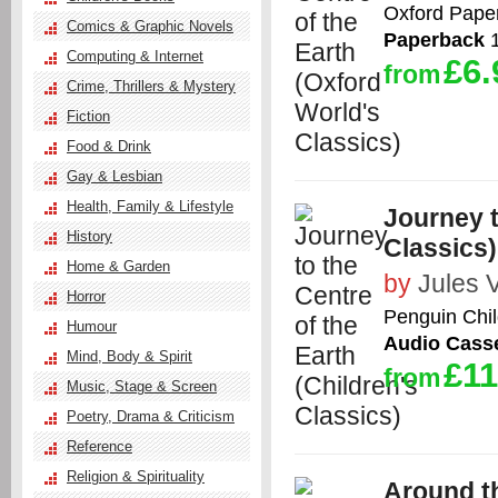
Oxford Pape
Comics & Graphic Novels
Paperback
1
Computing & Internet
£6.
from
Crime, Thrillers & Mystery
Fiction
Food & Drink
Gay & Lesbian
Health, Family & Lifestyle
Journey t
History
Classics)
Home & Garden
by
Jules 
Horror
Penguin Chil
Humour
Audio Casse
Mind, Body & Spirit
£11
from
Music, Stage & Screen
Poetry, Drama & Criticism
Reference
Religion & Spirituality
Around th