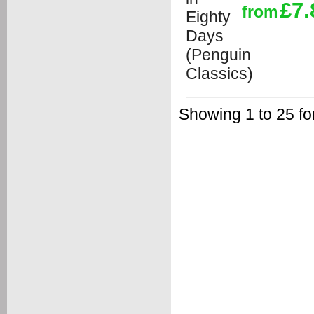
£7.
from
Showing 1 to 25 fo