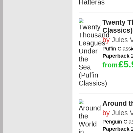
Twenty T
Classics)
by
Jules 
Puffin Classi
Paperback
2
£5.
from
Around th
by
Jules 
Penguin Cla
Paperback
2