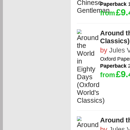
Paperback
1
£9.
from
Around th
Classics)
by
Jules 
Oxford Pape
Paperback
2
£9.
from
Around th
by
Jules 