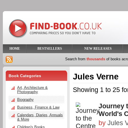
HOME
BESTSELLERS
NEW RELEASES
Search from
thousands
of books ac
Jules Verne
Book Categories
Art, Architecture &
Showing 1 to 25 fo
Photography
Biography
Journey t
Business, Finance & Law
World's C
Calendars, Diaries, Annuals
& More
by
Jules 
Children's Books