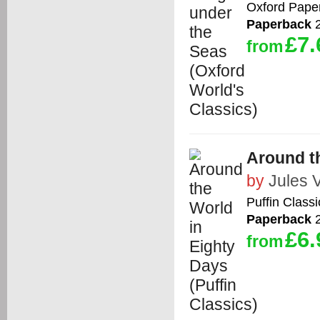
Oxford Pape
Paperback
2
£7.
from
Around th
by
Jules 
Puffin Classi
Paperback
2
£6.
from