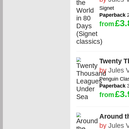
Signet
Paperback
2
£3.
from
Twenty T
by
Jules 
Penguin Cla
Paperback
3
£3.
from
Around t
by
Jules 