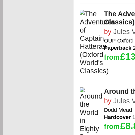
The Adven
Classics)
by
Jules 
OUP Oxford
Paperback
2
£13
from
Around t
by
Jules 
Dodd Mead
Hardcover
1
£8.
from