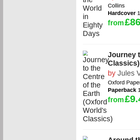
Collins
Hardcover
1
£86
from
Journey t
Classics)
by
Jules 
Oxford Pape
Paperback
1
£9.
from