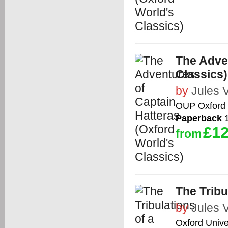
The Adven
Classics)
by
Jules 
OUP Oxford
Paperback
1
£12
from
The Tribu
by
Jules 
Oxford Unive