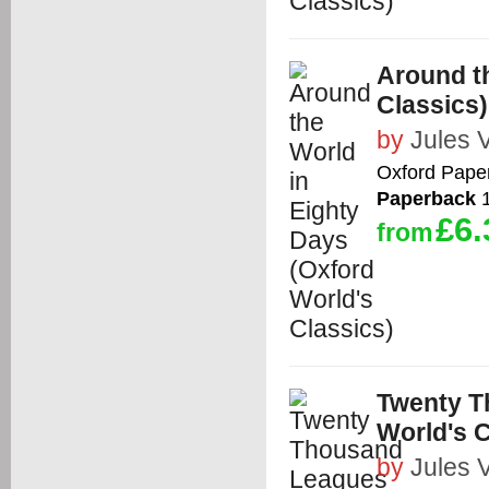
Around th
Classics)
by
Jules 
Oxford Pape
Paperback
1
£6.
from
Twenty T
World's C
by
Jules 