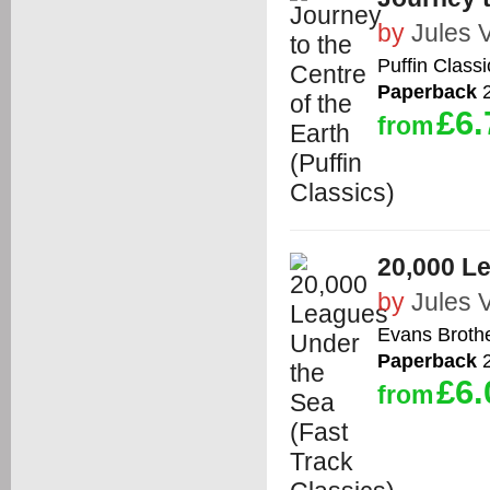
by
Jules 
Puffin Classi
Paperback
2
£6.
from
20,000 Le
by
Jules 
Evans Brothe
Paperback
2
£6.
from