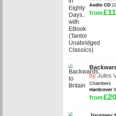
Audio CD
22
£11
from
Backward
by
Jules 
Chambers
Hardcover
5
£20
from
Journey t