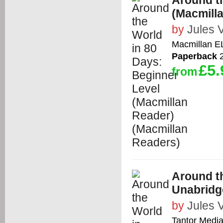
Around t
(Macmill
by
Jules 
Macmillan E
Paperback
2
£5.
from
Around th
Unabridg
by
Jules 
Tantor Media