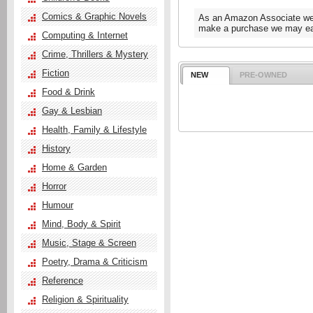
Comics & Graphic Novels
As an Amazon Associate we e
make a purchase we may ear
Computing & Internet
Crime, Thrillers & Mystery
Fiction
NEW
PRE-OWNED
Food & Drink
Gay & Lesbian
Health, Family & Lifestyle
History
Home & Garden
Horror
Humour
Mind, Body & Spirit
Music, Stage & Screen
Poetry, Drama & Criticism
Reference
Religion & Spirituality