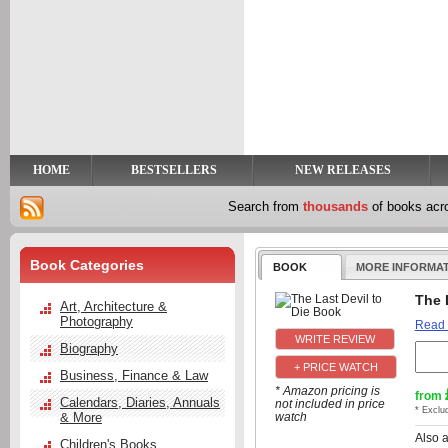
y
t
HOME
BESTSELLERS
NEW RELEASES
Search from
thousands
of books ac
Book Categories
BOOK
MORE INFORMA
The 
Art, Architecture &
Photography
Read
Biography
+ PRICE WATCH
Business, Finance & Law
* Amazon pricing is
from
Calendars, Diaries, Annuals
not included in price
* Exclu
& More
watch
Also 
Children's Books