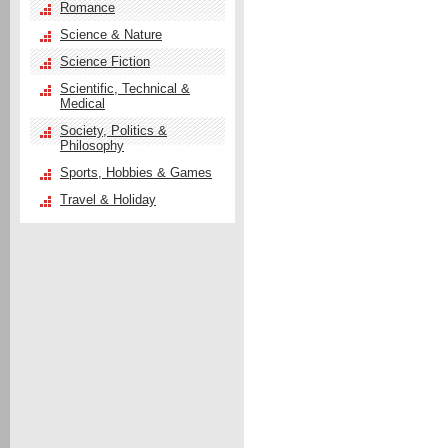
Romance
Science & Nature
Science Fiction
Scientific, Technical &
Medical
Society, Politics &
Philosophy
Sports, Hobbies & Games
Travel & Holiday