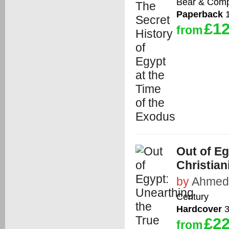
Bear & Com
Paperback
1
£12
from
Out of Eg
Christian
by
Ahmed
Century
Hardcover
3
£22
from