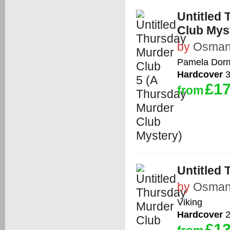
Untitled
Club Mys
by
Osman,
Pamela Dor
Hardcover
3
£17
from
Untitled
by
Osman,
Viking
Hardcover
2
£13