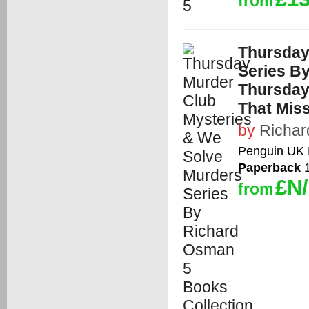
from
Thursday
Series B
Thursday
That Miss
by
Richa
Penguin UK 
Paperback
1
£N
from