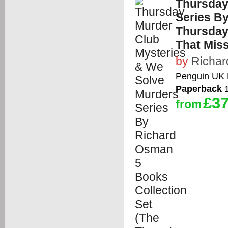
Thursday
Series B
Thursday
That Mis
by
Richa
Penguin UK 
Paperback
1
£37
from