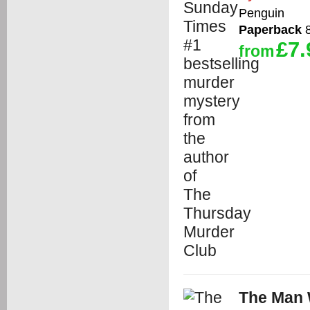
Penguin
Paperback
8
£7.
from
The Man 