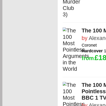
The 100 
by
Alexan
Coronet
Hardcover
1
£18
from
The 100 M
Pointless
BBC 1 T
by
Alexan