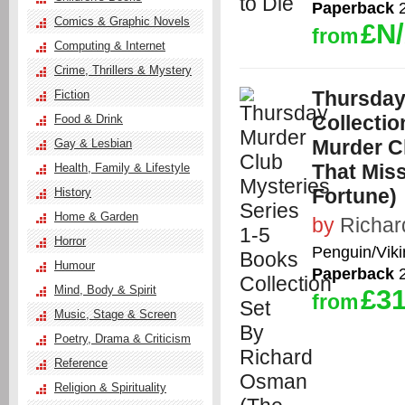
Paperback
2
Comics & Graphic Novels
£N
from
Computing & Internet
Crime, Thrillers & Mystery
Thursday
Fiction
Collecti
Food & Drink
Murder C
Gay & Lesbian
That Miss
Health, Family & Lifestyle
Fortune)
History
Home & Garden
by
Richa
Horror
Penguin/Viki
Humour
Paperback
2
Mind, Body & Spirit
£31
from
Music, Stage & Screen
Poetry, Drama & Criticism
Reference
Religion & Spirituality