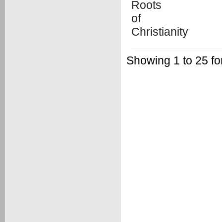
Showing 1 to 25 f