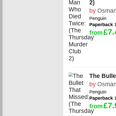
2)
by
Osman,
Penguin
Paperback
1
£7.
from
The Bulle
by
Osman,
Penguin
Paperback
1
£7.
from