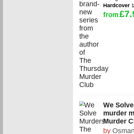
Hardcover
1
£7.
from
We Solve
murder m
Murder C
by
Osman,