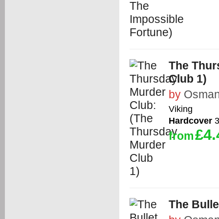
The Thur
Club 1)
by
Osman,
Viking
Hardcover
3
£4.
from
The Bulle