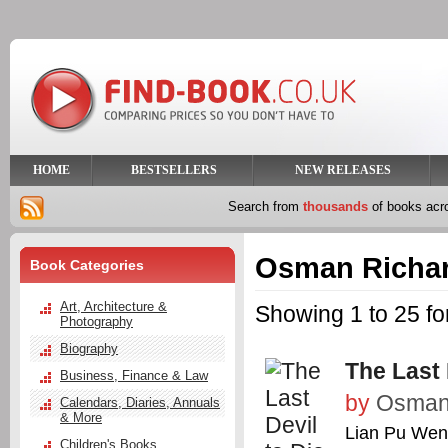
HOME
BESTSELLERS
NEW RELEASES
Search from
thousands
of books ac
Osman Richa
Book Categories
Art, Architecture &
Showing 1 to 25 f
Photography
Biography
The Last 
Business, Finance & Law
by
Osman,
Calendars, Diaries, Annuals
& More
Lian Pu We
Children's Books