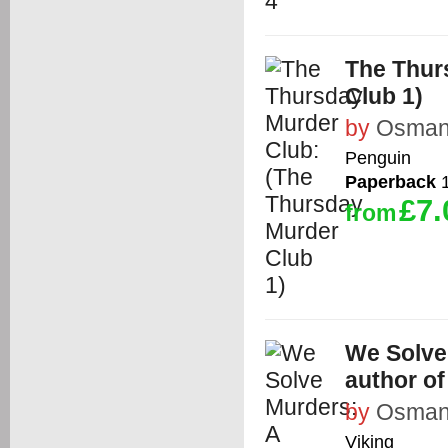
The Thur
Club 1)
by
Osman,
Penguin
Paperback
1
£7.
from
We Solve
author o
by
Osman,
Viking