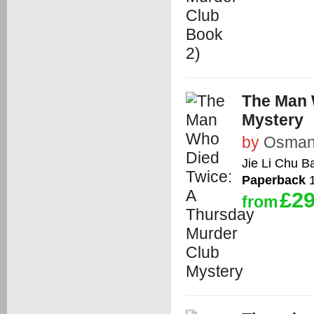
The Man 
Mystery
by
Osman,
Jie Li Chu B
Paperback
1
£29
from