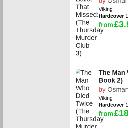
by
Osman,
Viking
Hardcover
1
£3.
from
The Man 
Book 2)
by
Osman,
Viking
Hardcover
1
£18
from