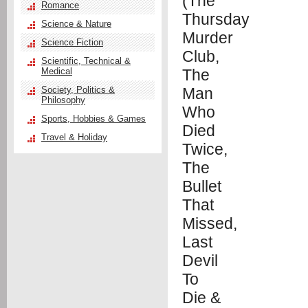
Romance
Science & Nature
Science Fiction
Scientific, Technical &
Medical
Society, Politics &
Philosophy
Sports, Hobbies & Games
Travel & Holiday