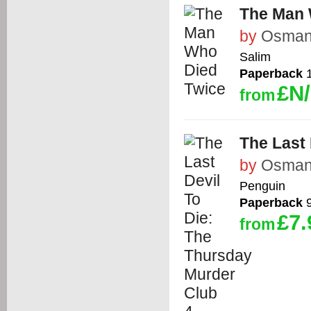
The Man 
by
Osman,
Salim
Paperback
1
£N
from
The Last 
by
Osman,
Penguin
Paperback
9
£7.
from