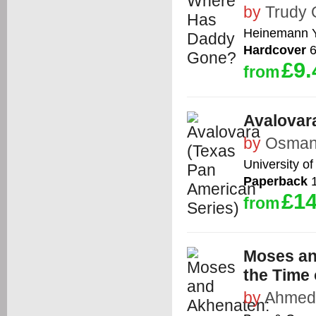
by
Trudy
Heinemann 
Hardcover
6
£9.
from
Avalovar
by
Osman
University o
Paperback
1
£14
from
Moses an
the Time
by
Ahmed