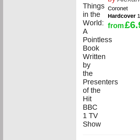
Coronet
Hardcover
1
£6.
from