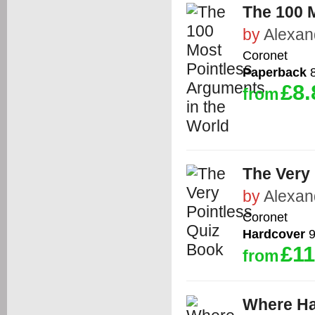
The 100 
by
Alexan
Coronet
Paperback
8
£8.
from
The Very
by
Alexan
Coronet
Hardcover
9
£11
from
Where H