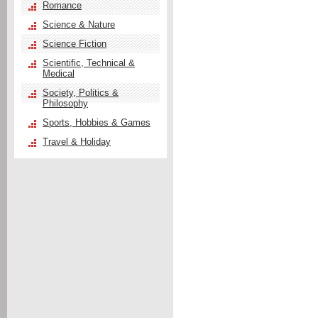
Romance
Science & Nature
Science Fiction
Scientific, Technical &
Medical
Society, Politics &
Philosophy
Sports, Hobbies & Games
Travel & Holiday