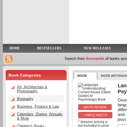
y
t
HOME
BESTSELLERS
NEW RELEASES
Search from
thousands
of books ac
Book Categories
BOOK
MORE INFORMA
Lan
Art, Architecture &
Psy
Photography
Biography
Give
lang
Business, Finance & Law
diff
and 
Calendars, Diaries, Annuals
+ PRICE WATCH
& More
psyc
* Amazon pricing is
not included in price
Children's Books