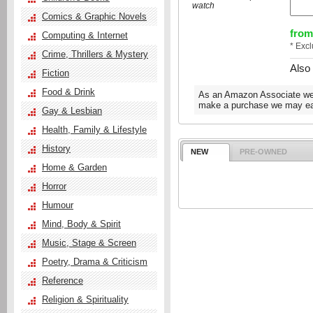
watch
Comics & Graphic Novels
from
Computing & Internet
* Exc
Crime, Thrillers & Mystery
Also
Fiction
Food & Drink
As an Amazon Associate we e
make a purchase we may ear
Gay & Lesbian
Health, Family & Lifestyle
History
NEW
PRE-OWNED
Home & Garden
Horror
Humour
Mind, Body & Spirit
Music, Stage & Screen
Poetry, Drama & Criticism
Reference
Religion & Spirituality