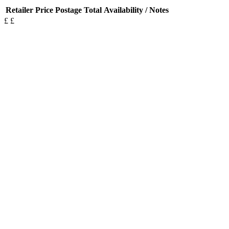
Retailer
Price
Postage
Total
Availability / Notes
£
£