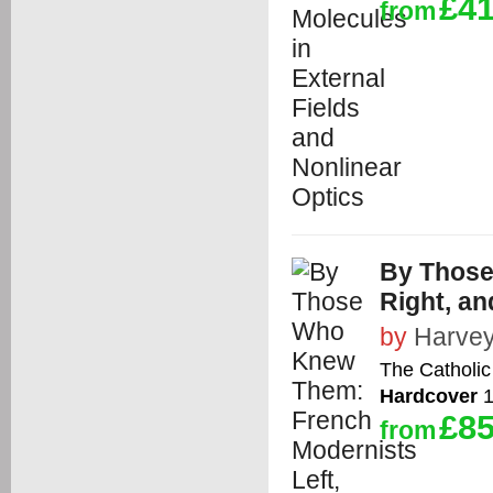
£41
from
By Those
Right, an
by
Harvey 
The Catholic
Hardcover
1
£85
from