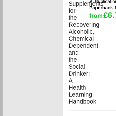
Bl Publicatio
Paperback
1
£6.
from