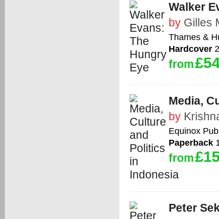
Walker E
by
Gilles
Thames & H
Hardcover
2
£54
from
Media, Cu
by
Krishn
Equinox Publ
Paperback
1
£15
from
Peter Sek