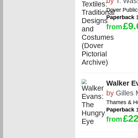
by
T. Wa
Dover Public
Paperback
1
£9.
from
Walker E
by
Gilles
Thames & H
Paperback
1
£22
from