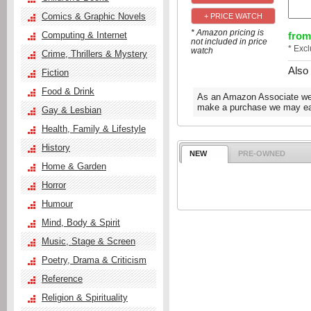
Comics & Graphic Novels
+ PRICE WATCH
* Amazon pricing is
from
Computing & Internet
not included in price
* Exc
watch
Crime, Thrillers & Mystery
Also
Fiction
Food & Drink
As an Amazon Associate we e
make a purchase we may ear
Gay & Lesbian
Health, Family & Lifestyle
History
NEW
PRE-OWNED
Home & Garden
Horror
Humour
Mind, Body & Spirit
Music, Stage & Screen
Poetry, Drama & Criticism
Reference
Religion & Spirituality