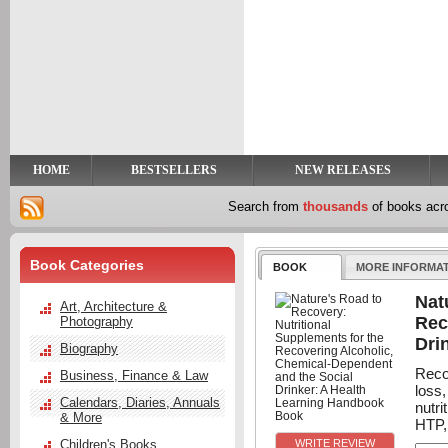
y
t
HOME
BESTSELLERS
NEW RELEASES
Search from
thousands
of books ac
Book Categories
BOOK
MORE INFORMA
Nat
Art, Architecture &
Rec
Photography
Dri
Biography
Reco
Business, Finance & Law
loss
Calendars, Diaries, Annuals
nutr
& More
HTP, 
Children's Books