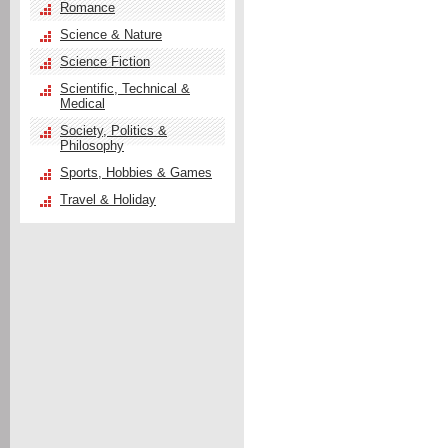
Romance
Science & Nature
Science Fiction
Scientific, Technical &
Medical
Society, Politics &
Philosophy
Sports, Hobbies & Games
Travel & Holiday