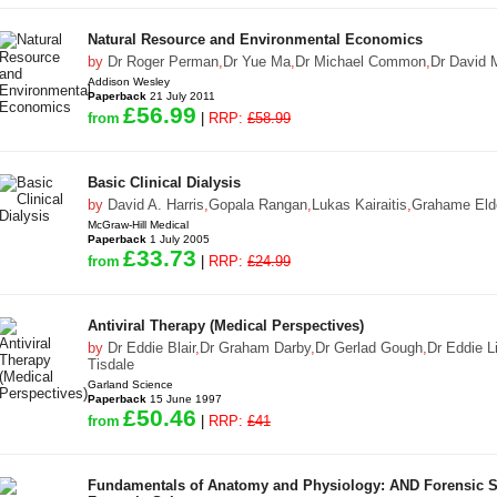
Natural Resource and Environmental Economics
by
Dr Roger Perman
,
Dr Yue Ma
,
Dr Michael Common
,
Dr David 
Addison Wesley
Paperback
21 July 2011
£56.99
from
|
RRP:
£58.99
Basic Clinical Dialysis
by
David A. Harris
,
Gopala Rangan
,
Lukas Kairaitis
,
Grahame Eld
McGraw-Hill Medical
Paperback
1 July 2005
£33.73
from
|
RRP:
£24.99
Antiviral Therapy (Medical Perspectives)
by
Dr Eddie Blair
,
Dr Graham Darby
,
Dr Gerlad Gough
,
Dr Eddie Li
Tisdale
Garland Science
Paperback
15 June 1997
£50.46
from
|
RRP:
£41
Fundamentals of Anatomy and Physiology: AND Forensic Sc