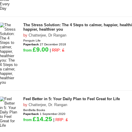
The Stress Solution: The 4 Steps to calmer, happier, healthi
happier, healthier you
by
Chatterjee, Dr Rangan
Penguin Life
Paperback
27 December 2018
£9.00
from
|
RRP:
£
Feel Better in 5: Your Daily Plan to Feel Great for Life
by
Chatterjee, Dr. Rangan
BenBella Books
Paperback
1 September 2020
£14.25
from
|
RRP:
£