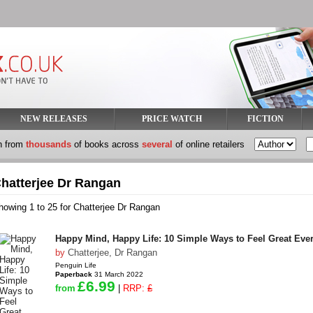
NEW RELEASES
PRICE WATCH
FICTION
h from
thousands
of books across
several
of online retailers
hatterjee Dr Rangan
howing 1 to 25 for Chatterjee Dr Rangan
Happy Mind, Happy Life: 10 Simple Ways to Feel Great Eve
by
Chatterjee, Dr Rangan
Penguin Life
Paperback
31 March 2022
£6.99
from
|
RRP:
£