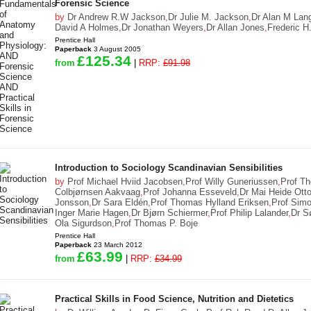
Forensic Science
by
Dr Andrew R.W Jackson
,
Dr Julie M. Jackson
,
Dr Alan M Lan
David A Holmes
,
Dr Jonathan Weyers
,
Dr Allan Jones
,
Frederic H.
Prentice Hall
Paperback
3 August 2005
£125.34
from
|
RRP:
£91.98
Introduction to Sociology Scandinavian Sensibilities
by
Prof Michael Hviid Jacobsen
,
Prof Willy Guneriussen
,
Prof T
Colbjørnsen Aakvaag
,
Prof Johanna Esseveld
,
Dr Mai Heide Ott
Jonsson
,
Dr Sara Eldén
,
Prof Thomas Hylland Eriksen
,
Prof Simo
Inger Marie Hagen
,
Dr Bjørn Schiermer
,
Prof Philip Lalander
,
Dr S
Ola Sigurdson
,
Prof Thomas P. Boje
Prentice Hall
Paperback
23 March 2012
£63.99
from
|
RRP:
£34.99
Practical Skills in Food Science, Nutrition and Dietetics