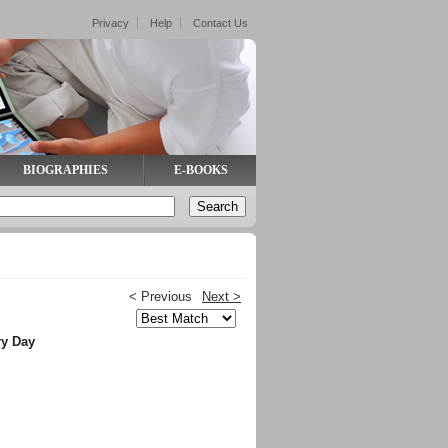
Privacy
Help
Contact Us
BIOGRAPHIES
E-BOOKS
< Previous
Next >
ry Day