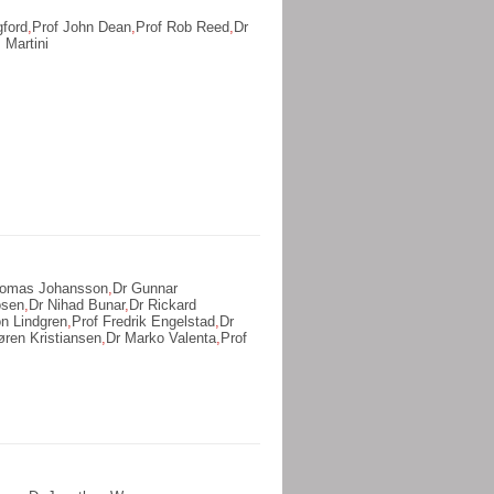
gford
,
Prof John Dean
,
Prof Rob Reed
,
Dr
 Martini
homas Johansson
,
Dr Gunnar
osen
,
Dr Nihad Bunar
,
Dr Rickard
n Lindgren
,
Prof Fredrik Engelstad
,
Dr
øren Kristiansen
,
Dr Marko Valenta
,
Prof