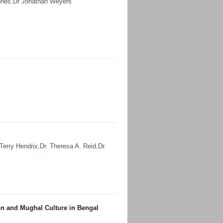
ones
,
Dr Jonathan Weyers
 Terry Hendrix
,
Dr. Theresa A. Reid
,
Dr.
ion and Mughal Culture in Bengal