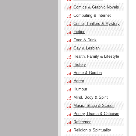
Comics & Graphic Novels
Computing & Internet
Crime, Thrillers & Mystery
Fiction
Food & Drink
Gay & Lesbian
Health, Family & Lifestyle
History
Home & Garden
Horror
Humour
Mind, Body & Spirit
Music, Stage & Screen
Poetry, Drama & Criticism
Reference
Religion & Spirituality