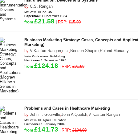
Instrumentation: Devices and Systems
by
C.S. Rangan
McGraw-Hill Inc.,US
Paperback
1 December 1984
£21.58
from
|
RRP:
£15.99
Business Marketing Strategy: Cases, Concepts and Applicati
Marketing)
by
V.Kasturi Rangan
,
etc.
,
Benson Shapiro
,
Roland Moriarity
Irwin Professional Publishing
Hardcover
1 December 1994
£124.18
from
|
RRP:
£91.99
Problems and Cases in Healthcare Marketing
by
John T. Gourville
,
John A Quelch
,
V Kasturi Rangan
McGraw-Hill Higher Education
Hardcover
1 February 2004
£141.73
from
|
RRP:
£104.99