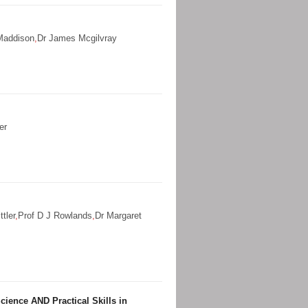
Maddison
,
Dr James Mcgilvray
er
ttler
,
Prof D J Rowlands
,
Dr Margaret
ience AND Practical Skills in