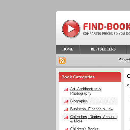
HOME
BESTSELLERS
Searc
C
Book Categories
S
Art, Architecture &
Photography
Biography
Business, Finance & Law
Calendars, Diaries, Annuals
& More
Children's Books