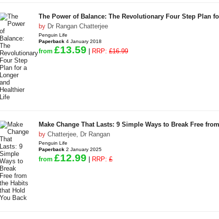
The Power of Balance: The Revolutionary Four Step Plan for
by
Dr Rangan Chatterjee
Penguin Life
Paperback
4 January 2018
£13.59
from
|
RRP:
£16.99
Make Change That Lasts: 9 Simple Ways to Break Free from
by
Chatterjee, Dr Rangan
Penguin Life
Paperback
2 January 2025
£12.99
from
|
RRP:
£