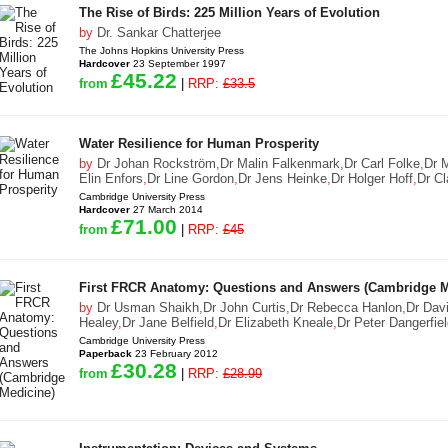
The Rise of Birds: 225 Million Years of Evolution
by
Dr. Sankar Chatterjee
The Johns Hopkins University Press
Hardcover
23 September 1997
£45.22
from
|
RRP:
£33.5
Water Resilience for Human Prosperity
by
Dr Johan Rockström
,
Dr Malin Falkenmark
,
Dr Carl Folke
,
Dr 
Elin Enfors
,
Dr Line Gordon
,
Dr Jens Heinke
,
Dr Holger Hoff
,
Dr Cl
Cambridge University Press
Hardcover
27 March 2014
£71.00
from
|
RRP:
£45
First FRCR Anatomy: Questions and Answers (Cambridge M
by
Dr Usman Shaikh
,
Dr John Curtis
,
Dr Rebecca Hanlon
,
Dr Dav
Healey
,
Dr Jane Belfield
,
Dr Elizabeth Kneale
,
Dr Peter Dangerfie
Cambridge University Press
Paperback
23 February 2012
£30.28
from
|
RRP:
£28.99