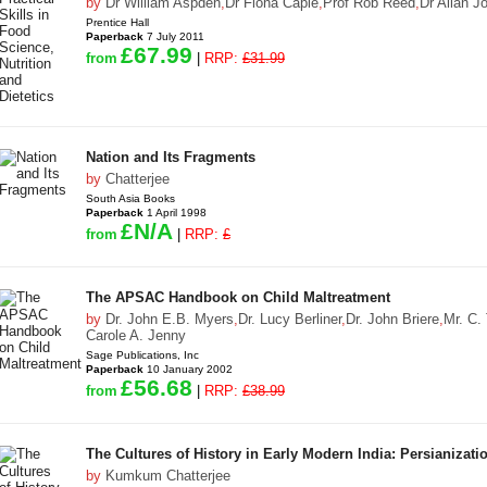
by
Dr William Aspden
,
Dr Fiona Caple
,
Prof Rob Reed
,
Dr Allan J
Prentice Hall
Paperback
7 July 2011
£67.99
from
|
RRP:
£31.99
Nation and Its Fragments
by
Chatterjee
South Asia Books
Paperback
1 April 1998
£N/A
from
|
RRP:
£
The APSAC Handbook on Child Maltreatment
by
Dr. John E.B. Myers
,
Dr. Lucy Berliner
,
Dr. John Briere
,
Mr. C.
Carole A. Jenny
Sage Publications, Inc
Paperback
10 January 2002
£56.68
from
|
RRP:
£38.99
The Cultures of History in Early Modern India: Persianizat
by
Kumkum Chatterjee