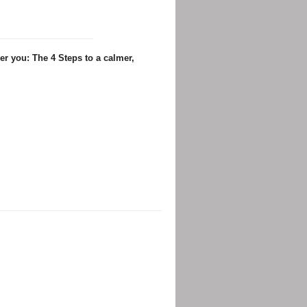
er you: The 4 Steps to a calmer,