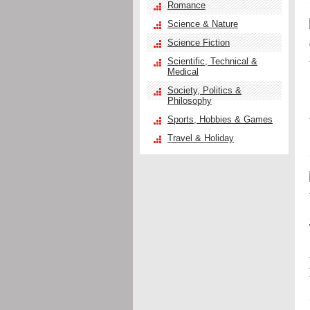
Romance
Science & Nature
Science Fiction
Scientific, Technical &
Medical
Society, Politics &
Philosophy
Sports, Hobbies & Games
Travel & Holiday