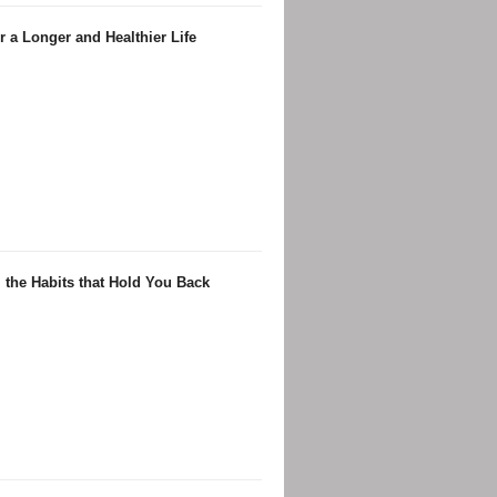
 a Longer and Healthier Life
 the Habits that Hold You Back