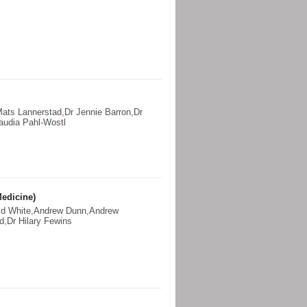
Mats Lannerstad
,
Dr Jennie Barron
,
Dr
audia Pahl-Wostl
edicine)
id White
,
Andrew Dunn
,
Andrew
ld
,
Dr Hilary Fewins