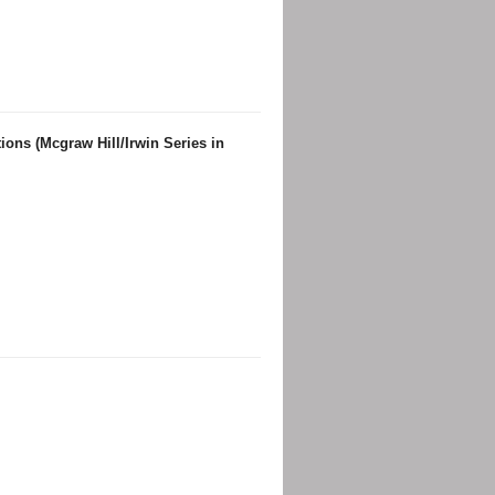
ons (Mcgraw Hill/Irwin Series in