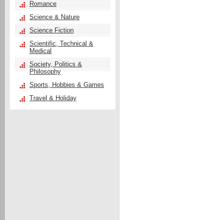
Romance
Science & Nature
Science Fiction
Scientific, Technical &
Medical
Society, Politics &
Philosophy
Sports, Hobbies & Games
Travel & Holiday