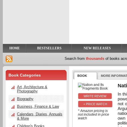
y
t
HOME
BESTSELLERS
NEW RELEASES
Search from
thousands
of books ac
Book Categories
BOOK
MORE INFORMA
Nat
Art, Architecture &
Photography
In th
power
Biography
not 
+ PRICE WATCH
Business, Finance & Law
Argui
* Amazon pricing is
nati
Calendars, Diaries, Annuals
not included in price
own 
& More
watch
polit
Children's Books