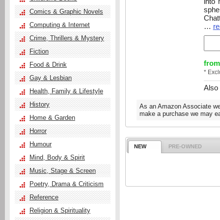
into 
sphe
Comics & Graphic Novels
Chatt
Computing & Internet
…
re
Crime, Thrillers & Mystery
Fiction
from
Food & Drink
* Exc
Gay & Lesbian
Also
Health, Family & Lifestyle
History
As an Amazon Associate we e
make a purchase we may ear
Home & Garden
Horror
Humour
NEW
PRE-OWNED
Mind, Body & Spirit
Music, Stage & Screen
Poetry, Drama & Criticism
Reference
Religion & Spirituality