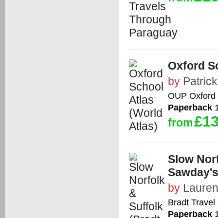
Oxford Sc
by
Patric
OUP Oxford
Paperback
1
£13
from
Slow Norf
Sawday's
by
Lauren
Bradt Travel
Paperback
1