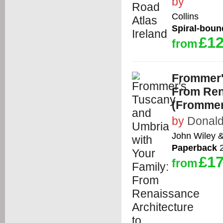
by
Collins
Spiral-boun
£12
from
Frommer'
From Ren
(Frommer
by
Donald
John Wiley 
Paperback
2
£17
from