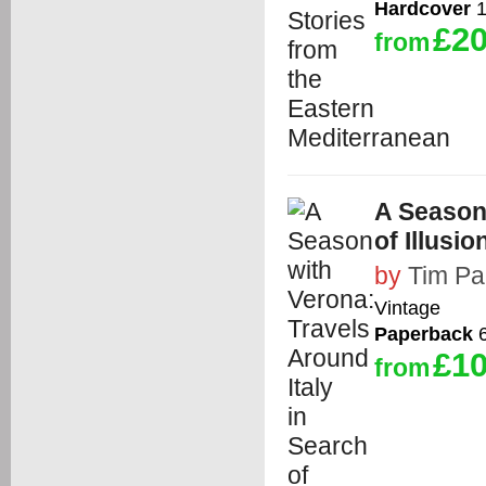
Hardcover
1
£20
from
A Season 
of Illusi
by
Tim Pa
Vintage
Paperback
6
£10
from