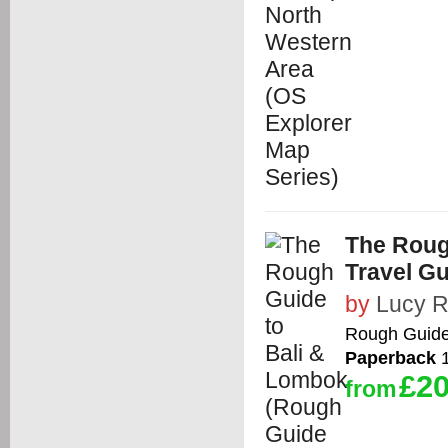
The Roug
Travel Gu
by
Lucy R
Rough Guid
Paperback
1
£20
from