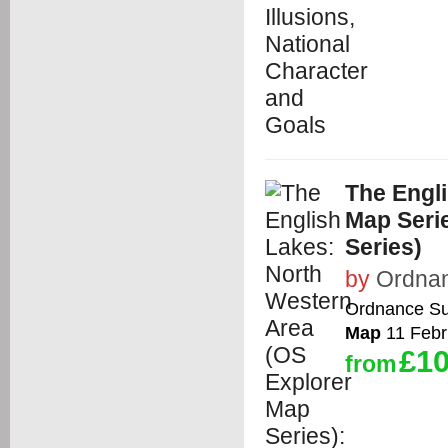
The Engl
Map Seri
Series)
by
Ordna
Ordnance Su
Map
11 Febr
£10
from