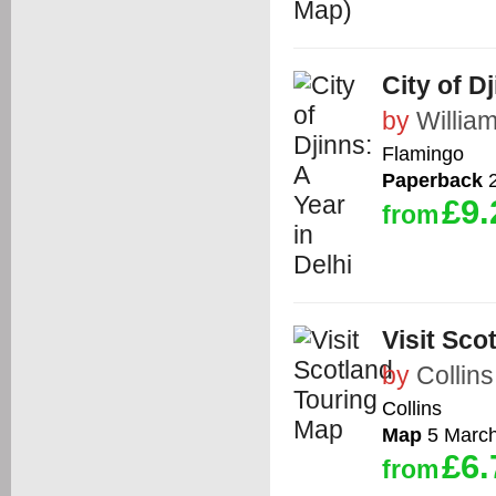
City of D
by
Willia
Flamingo
Paperback
2
£9.
from
Visit Sco
by
Collins
Collins
Map
5 Marc
£6.
from