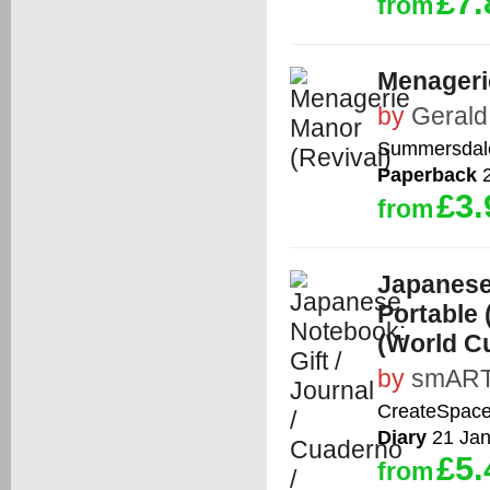
£7.
from
Menageri
by
Gerald
Summersdal
Paperback
2
£3.
from
Japanese 
Portable
(World Cu
by
smART
CreateSpace
Diary
21 Jan
£5.
from