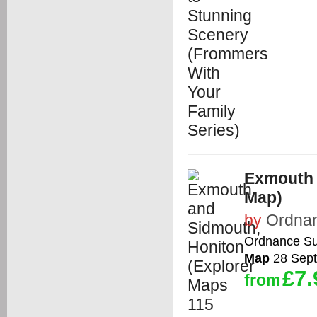
Exmouth 
Map)
by
Ordna
Ordnance Su
Map
28 Sep
£7.
from