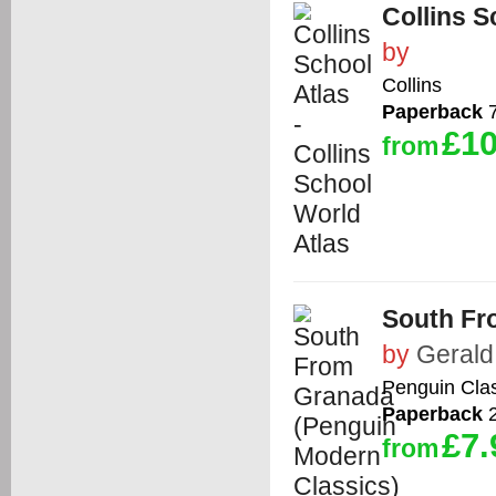
Collins S
by
Collins
Paperback
7
£10
from
South Fr
by
Gerald
Penguin Cla
Paperback
2
£7.
from