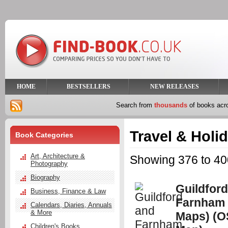
HOME
BESTSELLERS
NEW RELEASES
Search from
thousands
of books ac
Travel & Holi
Book Categories
Art, Architecture &
Showing 376 to 400
Photography
Biography
Guildfor
Business, Finance & Law
Farnham 
Calendars, Diaries, Annuals
& More
Maps) (O
Children's Books