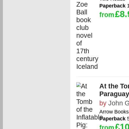
Paperback
1
£8.
from
At the To
Paragua
by
John G
Arrow Books
Paperback
5
£10
from