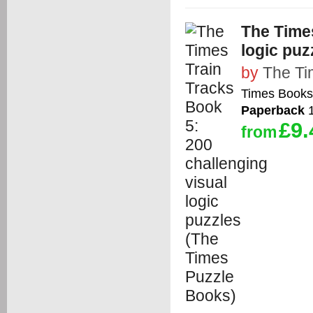
The Times
logic puz
by
The T
Times Books
Paperback
1
£9.
from