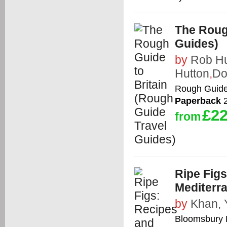
The Roug
Guides)
by
Rob H
Hutton
,
Do
Rough Guid
Paperback
2
£22
from
Ripe Figs
Mediterr
by
Khan, 
Bloomsbury 