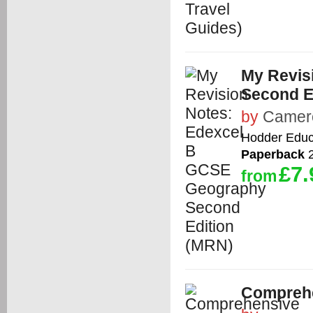
My Revis
Second E
by
Camer
Hodder Educ
Paperback
2
£7.
from
Comprehe