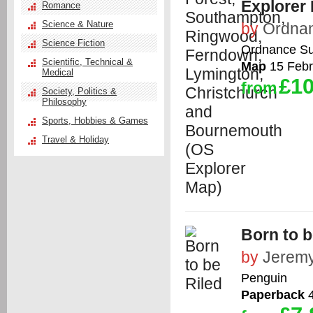
Explorer
Romance
Science & Nature
by
Ordna
Science Fiction
Ordnance Su
Scientific, Technical &
Map
15 Febr
Medical
£10
from
Society, Politics &
Philosophy
Sports, Hobbies & Games
Travel & Holiday
Born to b
by
Jeremy
Penguin
Paperback
4