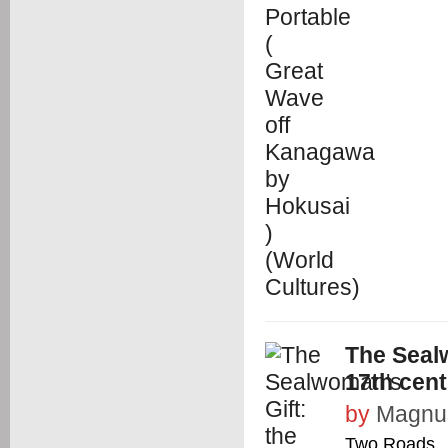
The Sealw
17th cent
by
Magnus
Two Roads