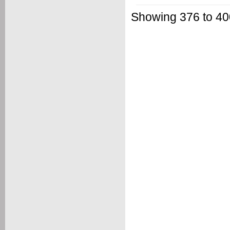
Showing 376 to 400