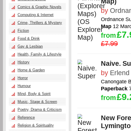
Map)
Comics & Graphic Novels
by
Ordna
Computing & Internet
Ordnance Su
Crime, Thrillers & Mystery
Map
12 Mar
Fiction
£7.
from
Food & Drink
£7.99
Gay & Lesbian
Health, Family & Lifestyle
Naive. S
History
Home & Garden
by
Erlend
Horror
Canongate B
Humour
Paperback
7
Mind, Body & Spirit
£9.
from
Music, Stage & Screen
Poetry, Drama & Criticism
New Fore
Reference
Lymingto
Religion & Spirituality