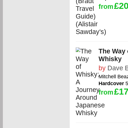
£20
from
The Way 
Whisky
by
Dave 
Mitchell Bea
Hardcover
5
£17
from