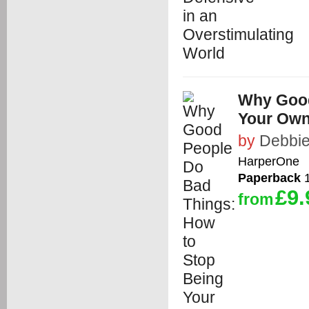
Why Good
Your Ow
by
Debbie
HarperOne
Paperback
1
£9.
from