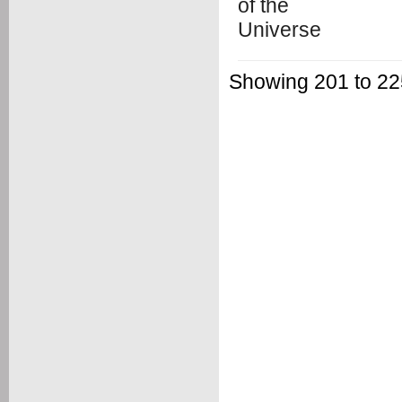
Showing 201 to 225