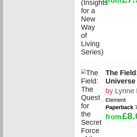
from
The Field
Universe
by
Lynne 
Element
Paperback
7
£8.
from