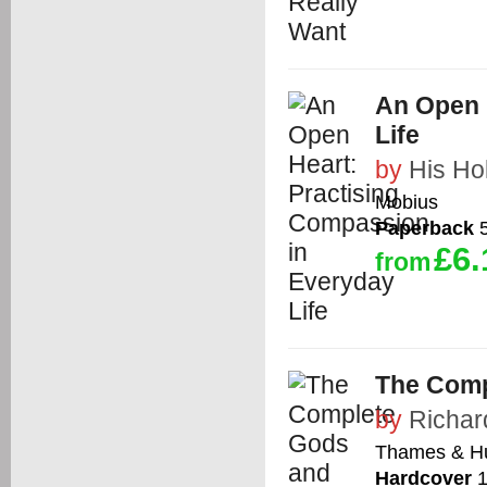
An Open 
Life
by
His Ho
Mobius
Paperback
5
£6.
from
The Comp
by
Richar
Thames & H
Hardcover
1