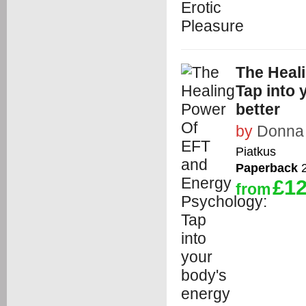
The Heal
Tap into 
better
by
Donna
Piatkus
Paperback
2
£12
from