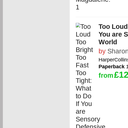
Too Loud 
You are S
World
by
Sharon
HarperCollin
Paperback
1
£12
from