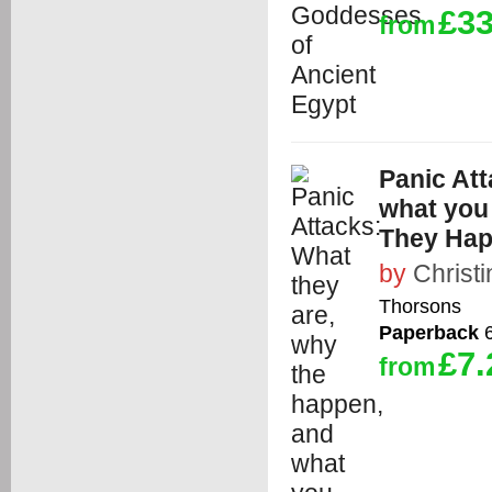
£33
from
Panic Att
what you
They Hap
by
Christ
Thorsons
Paperback
6
£7.
from