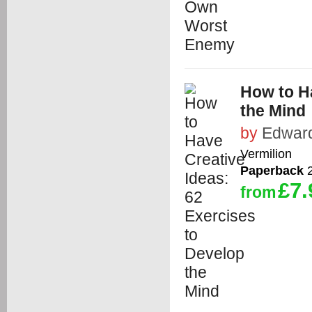
How to Ha
the Mind
by
Edwar
Vermilion
Paperback
2
£7.
from