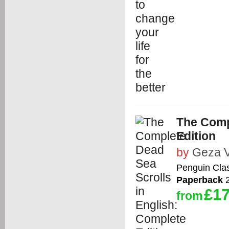
The Comp
Edition
by
Geza 
Penguin Cla
Paperback
2
£17
from