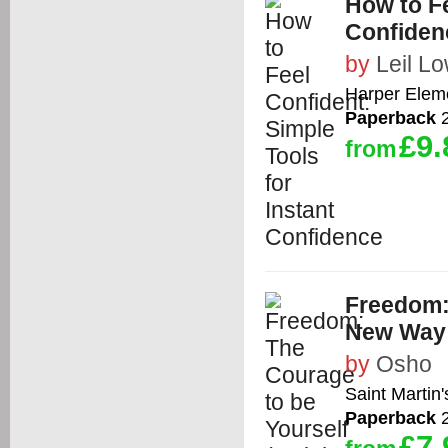
How to Fe
Confiden
by
Leil L
Harper Elem
Paperback
2
£9.
from
Freedom: 
New Way o
by
Osho
Saint Martin'
Paperback
2
£7.