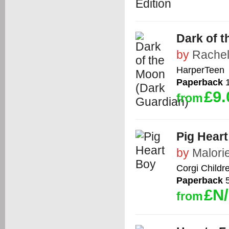
Dark of 
by
Rachel
HarperTeen
Paperback
1
£9.
from
Pig Hear
by
Malori
Corgi Childr
Paperback
5
£N
from