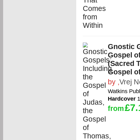
Gnostic G
Gospel o
(Sacred T
Gospel o
by
,
Vrej N
Watkins Publ
Hardcover
1
£7.
from