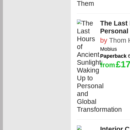
The Last 
Personal
by
Thom 
Mobius
Paperback
6
£17
from
Interior 