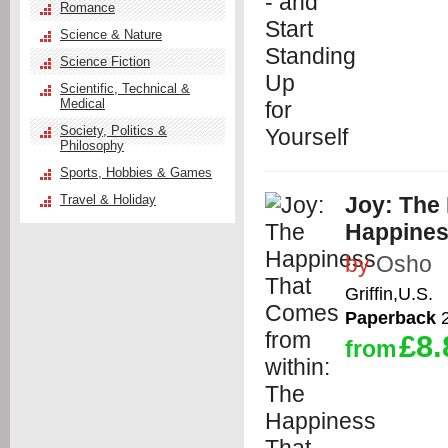
Romance
Science & Nature
Science Fiction
Scientific, Technical &
Medical
Society, Politics &
Philosophy
Sports, Hobbies & Games
Travel & Holiday
Joy: The
Happines
by
Osho
Griffin,U.S.
Paperback
2
£8.
from