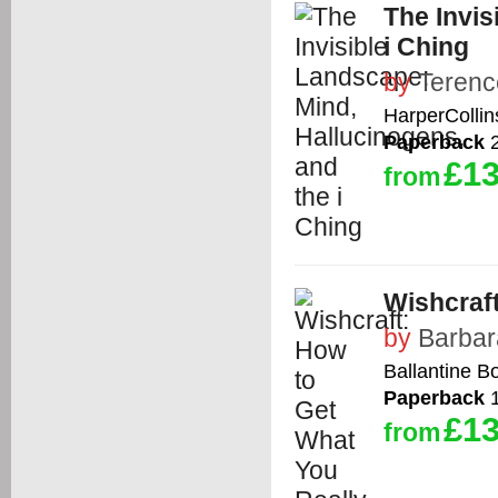
The Invis
i Ching
by
Teren
HarperCollin
Paperback
2
£13
from
Wishcraf
by
Barbar
Ballantine B
Paperback
1
£13
from