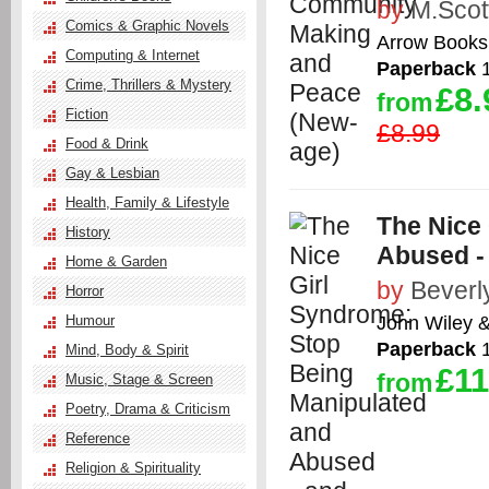
by
M.Scot
Comics & Graphic Novels
Arrow Books
Computing & Internet
Paperback
1
Crime, Thrillers & Mystery
£8.
from
Fiction
£8.99
Food & Drink
Gay & Lesbian
Health, Family & Lifestyle
The Nice
History
Abused - 
Home & Garden
by
Beverl
Horror
John Wiley 
Humour
Paperback
1
Mind, Body & Spirit
£11
from
Music, Stage & Screen
Poetry, Drama & Criticism
Reference
Religion & Spirituality