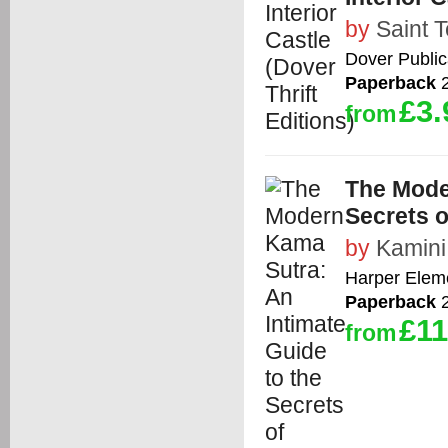
by
Saint 
Dover Public
Paperback
2
£3.
from
The Mode
Secrets o
by
Kamin
Harper Elem
Paperback
2
£11
from