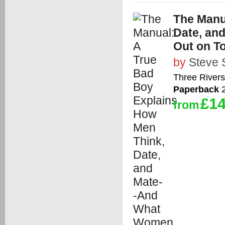
The Manu
Date, an
Out on T
by
Steve 
Three Rivers
Paperback
2
£14
from