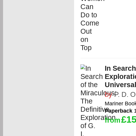
In Search
Explorati
Universa
by
P. D. 
Mariner Boo
Paperback
1
£15
from