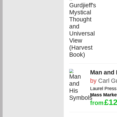
Man and 
by
Carl G
Laurel Press
Mass Marke
£12
from