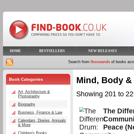
HOME
BESTSELLERS
NEW RELEASES
Search from
thousands
of books ac
Mind, Body & 
Book Categories
Art, Architecture &
Showing 201 to 225
Photography
Biography
The Diffe
Business, Finance & Law
Communi
Calendars, Diaries, Annuals
& More
Peace (N
Children's Books