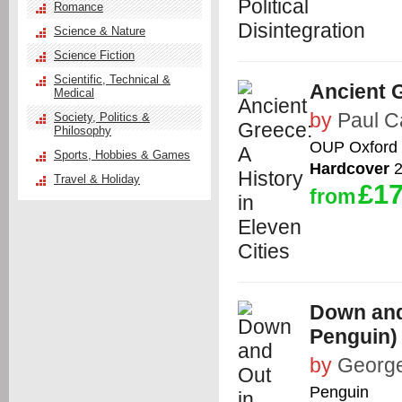
Romance
Science & Nature
Science Fiction
Scientific, Technical &
Ancient G
Medical
by
Paul C
Society, Politics &
Philosophy
OUP Oxford
Sports, Hobbies & Games
Hardcover
2
Travel & Holiday
£17
from
Down and
Penguin)
by
George
Penguin