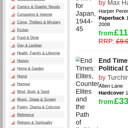
by
Max Ha
Comics & Graphic Novels
Harper Peren
Computing & Internet
Paperback
1
Crime, Thrillers & Mystery
2008
£11
Fiction
from
Food & Drink
RRP:
£9.
Gay & Lesbian
Health, Family & Lifestyle
End Times
History
Political
Home & Garden
by
Turchin
Horror
Humour
Allen Lane
Mind, Body & Spirit
Hardcover
1
£33
Music, Stage & Screen
from
Poetry, Drama & Criticism
Reference
Religion & Spirituality