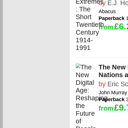
by
E.J. 
Abacus
Paperback
1
£6.
from
The New D
Nations 
by
Eric S
John Murray
Paperback
3
£9.
from