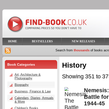
HOME
BESTSELLERS
NEW RELEASES
Search from
thousands
of books ac
History
Book Categories
Art, Architecture &
Showing 351 to 375
Photography
Biography
Nemesis:
Business, Finance & Law
Battle fo
Calendars, Diaries, Annuals
& More
1944-45
Children's Books