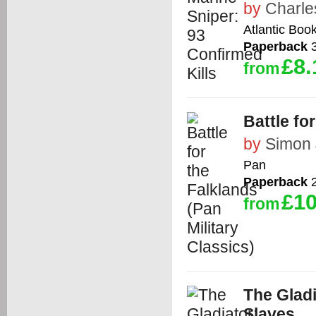
by
Charle
Atlantic Boo
Paperback
3
£8.
from
Battle fo
by
Simon 
Pan
Paperback
2
£10
from
The Gladi
Slaves