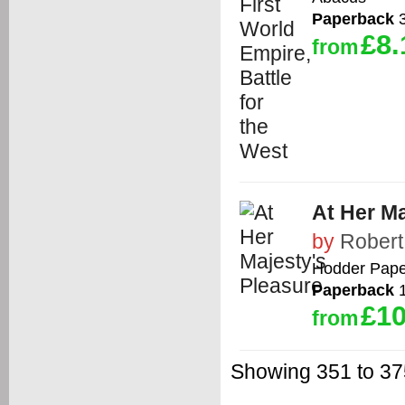
Paperback
3
£8.
from
At Her Ma
by
Robert
Hodder Pape
Paperback
1
£10
from
Showing 351 to 375