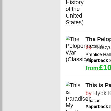
The Pelo
by
Thucyd
Prentice Hall
Paperback
3
£10
from
This is P
by
Hyok 
Abacus
Paperback
5