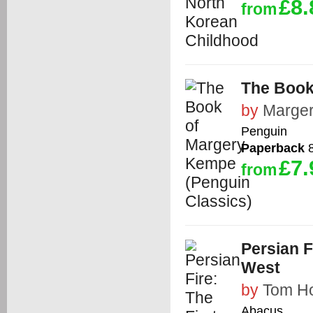
£8.
from
The Book
by
Marge
Penguin
Paperback
8
£7.
from
Persian F
West
by
Tom Ho
Abacus