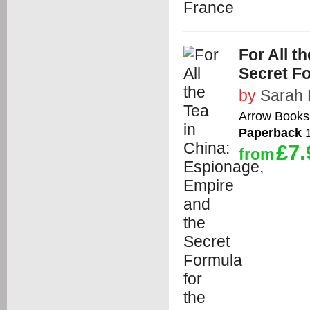
For All t
Secret Fo
by
Sarah
Arrow Books
Paperback
1
£7.
from