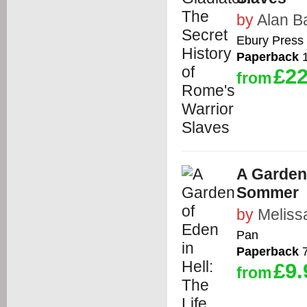
by
Alan B
Ebury Press
Paperback
1
£22
from
A Garden 
Sommer
by
Meliss
Pan
Paperback
7
£9.
from