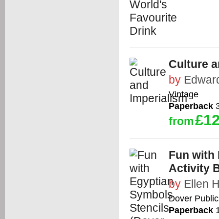
Culture a
by
Edward
Vintage
Paperback
3
£12
from
Fun with 
Activity 
by
Ellen 
Dover Public
Paperback
1