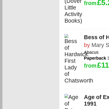
£5.
from
Bess of H
by
Mary S
Abacus
Paperback
3
£11
from
Age of Ex
1991