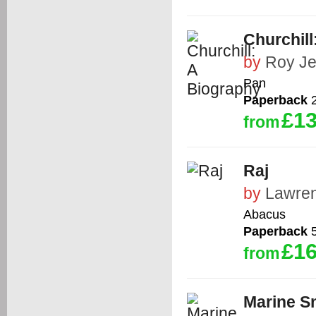
Churchill
by
Roy Je
Pan
Paperback
2
£13
from
Raj
by
Lawre
Abacus
Paperback
5
£16
from
Marine Sn