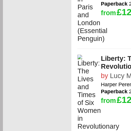
Paperback
2
£12
from
Liberty: 
Revoluti
by
Lucy 
Harper Peren
Paperback
2
£12
from