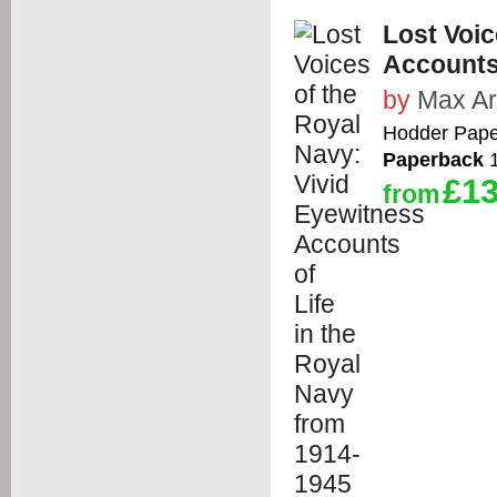
Lost Voic
Accounts 
by
Max Ar
Hodder Pape
Paperback
1
£13
from