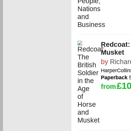
Redcoat: 
Musket
by
Richar
HarperCollin
Paperback
5
£10
from