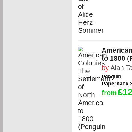
American
to 1800 (
by
Alan Ta
Penguin
Paperback
3
£12
from