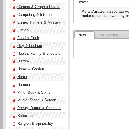
watch
Comics & Graphic Novels
As an Amazon Associate we e
Computing & Internet
make a purchase we may ear
Crime, Thrillers & Mystery
Fiction
NEW
PRE-OWNED
Food & Drink
Gay & Lesbian
Health, Family & Lifestyle
History
Home & Garden
Horror
Humour
Mind, Body & Spirit
Music, Stage & Screen
Poetry, Drama & Criticism
Reference
Religion & Spirituality