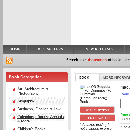
y
t
HOME
BESTSELLERS
NEW RELEASES
Search from
thousands
of books ac
Book Categories
BOOK
MORE INFORMA
macO
Art, Architecture &
Photography
Read
Biography
Business, Finance & Law
from
Calendars, Diaries, Annuals
+ PRICE WATCH
* Exclu
& More
* Amazon pricing is
Also 
not included in price
Children's Books