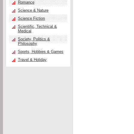
Romance
Science & Nature
Science Fiction
Scientific, Technical &
Medical
Society, Politics &
Philosophy
Sports, Hobbies & Games
Travel & Holiday