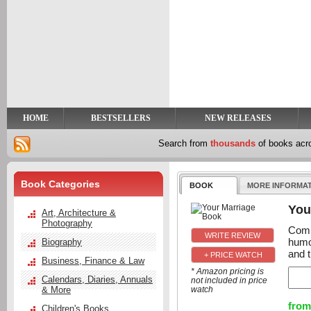
y
t
HOME
BESTSELLERS
NEW RELEASES
Search from
thousands
of books ac
Book Categories
BOOK
MORE INFORMA
You
Art, Architecture &
Photography
Comb
humo
Biography
and 
+ PRICE WATCH
Business, Finance & Law
* Amazon pricing is
Calendars, Diaries, Annuals
not included in price
& More
watch
from
Children's Books