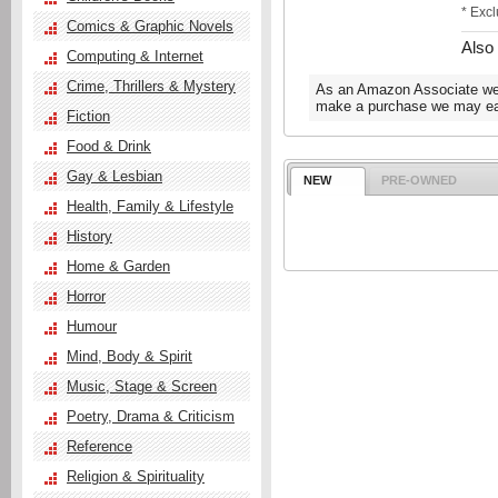
* Exc
Comics & Graphic Novels
Also
Computing & Internet
Crime, Thrillers & Mystery
As an Amazon Associate we e
make a purchase we may ear
Fiction
Food & Drink
Gay & Lesbian
NEW
PRE-OWNED
Health, Family & Lifestyle
History
Home & Garden
Horror
Humour
Mind, Body & Spirit
Music, Stage & Screen
Poetry, Drama & Criticism
Reference
Religion & Spirituality