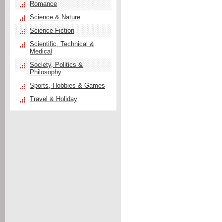
Romance
Science & Nature
Science Fiction
Scientific, Technical &
Medical
Society, Politics &
Philosophy
Sports, Hobbies & Games
Travel & Holiday