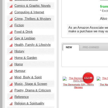
Comics & Graphic Novels
from
* Exc
Computing & Internet
Also
Crime, Thrillers & Mystery
Fiction
As an Amazon Associate we e
make a purchase we may ear
Food & Drink
Gay & Lesbian
Health, Family & Lifestyle
NEW
PRE-OWNED
History
Home & Garden
Horror
Humour
Mind, Body & Spirit
£12.99
Music, Stage & Screen
The Demonata (10) - Hell's
The Na
Heroes
Poetry, Drama & Criticism
Reference
Religion & Spirituality