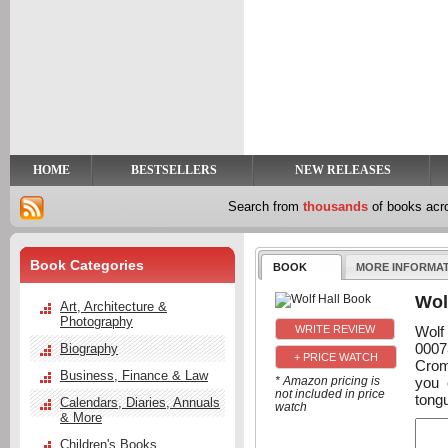
y
t
HOME
BESTSELLERS
NEW RELEASES
Search from
thousands
of books ac
Book Categories
BOOK
MORE INFORMA
Wol
Art, Architecture &
Photography
Wolf
0007
Biography
+ PRICE WATCH
Crom
Business, Finance & Law
you 
* Amazon pricing is
not included in price
tongu
Calendars, Diaries, Annuals
watch
& More
Children's Books