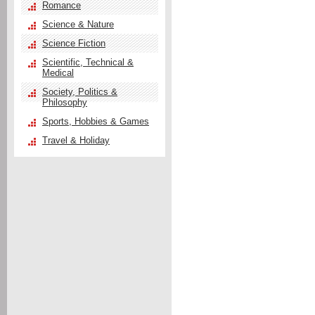
Romance
Science & Nature
Science Fiction
Scientific, Technical &
Medical
Society, Politics &
Philosophy
Sports, Hobbies & Games
Travel & Holiday