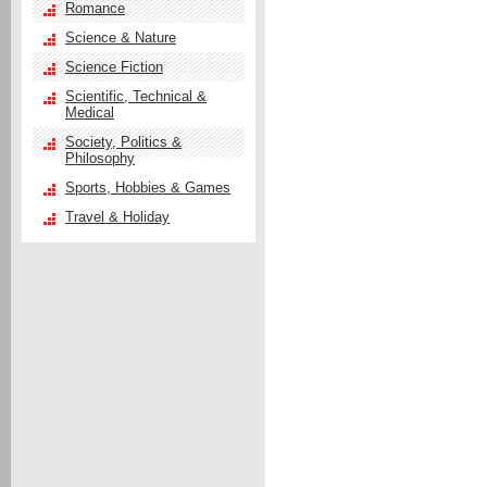
Romance
Science & Nature
Science Fiction
Scientific, Technical &
Medical
Society, Politics &
Philosophy
Sports, Hobbies & Games
Travel & Holiday