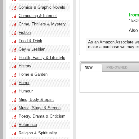
Comics & Graphic Novels
from
Computing & Internet
* Exc
Crime, Thrillers & Mystery
Also
Fiction
Food & Drink
As an Amazon Associate we e
make a purchase we may ear
Gay & Lesbian
Health, Family & Lifestyle
History
NEW
PRE-OWNED
Home & Garden
Horror
Humour
Mind, Body & Spirit
Music, Stage & Screen
Poetry, Drama & Criticism
Reference
Religion & Spirituality