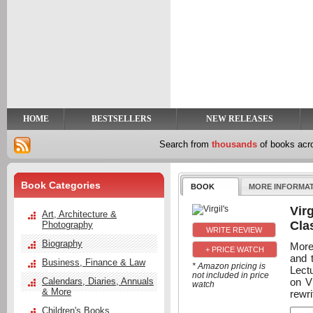
y
t
HOME
BESTSELLERS
NEW RELEASES
Search from
thousands
of books ac
Book Categories
BOOK
MORE INFORMA
Virg
Art, Architecture &
Cla
Photography
Biography
More
+ PRICE WATCH
and 
Business, Finance & Law
* Amazon pricing is
Lect
not included in price
on Vi
Calendars, Diaries, Annuals
watch
& More
rewri
Children's Books