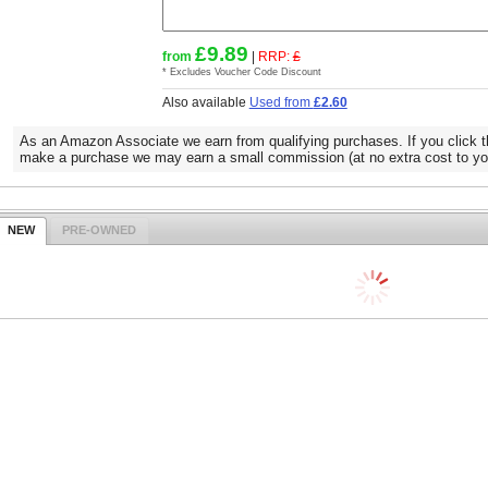
£9.89
from
|
RRP:
£
* Excludes Voucher Code Discount
Also available
Used from
£2.60
As an Amazon Associate we earn from qualifying purchases. If you click t
make a purchase we may earn a small commission (at no extra cost to yo
NEW
PRE-OWNED