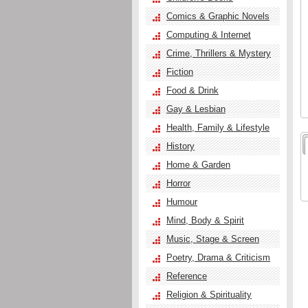
Comics & Graphic Novels
Computing & Internet
Crime, Thrillers & Mystery
Fiction
Food & Drink
Gay & Lesbian
Health, Family & Lifestyle
History
Home & Garden
Horror
Humour
Mind, Body & Spirit
Music, Stage & Screen
Poetry, Drama & Criticism
Reference
Religion & Spirituality