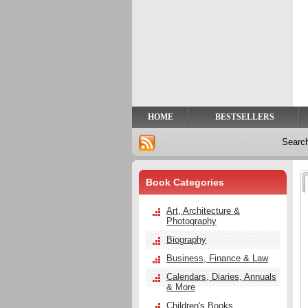
Privacy
Help
Contact
Us
HOME
BESTSELLERS
Searc
Book Categories
Art, Architecture &
Photography
Biography
Business, Finance & Law
Calendars, Diaries, Annuals
& More
Children's Books