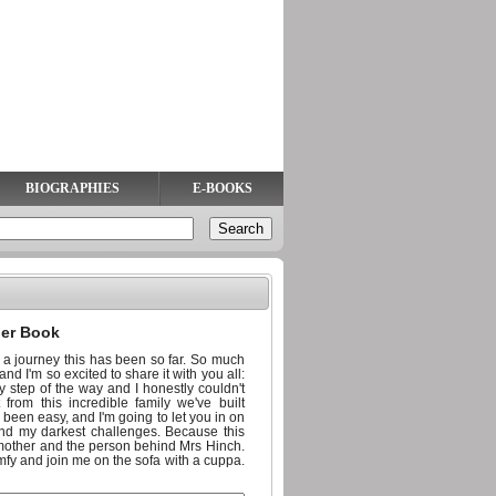
BIOGRAPHIES
E-BOOKS
ler Book
 a journey this has been so far. So much
nd I'm so excited to share it with you all:
 step of the way and I honestly couldn't
rom this incredible family we've built
ays been easy, and I'm going to let you in on
and my darkest challenges. Because this
e mother and the person behind Mrs Hinch.
comfy and join me on the sofa with a cuppa.