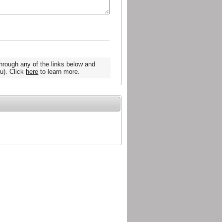
hrough any of the links below and
u). Click
here
to learn more.