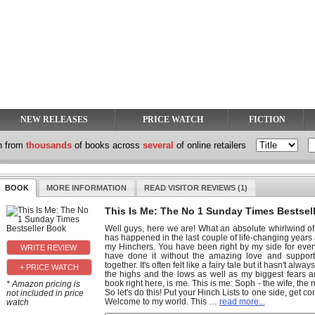
NEW RELEASES
PRICE WATCH
FICTION
h from
thousands
of books across
several
of online retailers
BOOK
MORE INFORMATION
READ VISITOR REVIEWS (1)
This Is Me: The No 1 Sunday Times Bestsel
Well guys, here we are! What an absolute whirlwind of
has happened in the last couple of life-changing years a
my Hinchers. You have been right by my side for every
have done it without the amazing love and support f
together. It's often felt like a fairy tale but it hasn't alw
+ PRICE WATCH
the highs and the lows as well as my biggest fears 
book right here, is me. This is me: Soph - the wife, th
* Amazon pricing is
So let's do this! Put your Hinch Lists to one side, get 
not included in price
Welcome to my world. This
…
read more...
watch