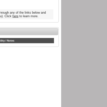
hrough any of the links below and
u). Click
here
to learn more.
ility / Notes