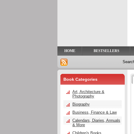
Privacy
Help
Contact
Us
HOME
BESTSELLERS
Searc
Book Categories
Art, Architecture &
Photography
Biography
Business, Finance & Law
Calendars, Diaries, Annuals
& More
Children's Books