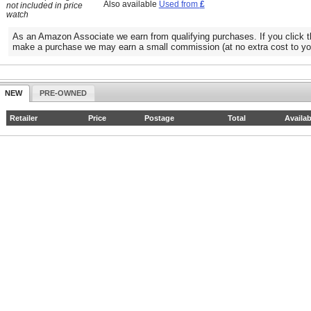
Also available
Used from
£
not included in price
watch
As an Amazon Associate we earn from qualifying purchases. If you click t
make a purchase we may earn a small commission (at no extra cost to yo
NEW
PRE-OWNED
Retailer
Price
Postage
Total
Availab