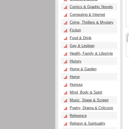
Comics & Graphic Novels
Computing & Internet
Crime, Thrillers & Mystery
Fiction
Food & Drink
Gay & Lesbian
Health, Family & Lifestyle
History
Home & Garden
Horror
Humour
Mind, Body & Spirit
Music, Stage & Screen
Poetry, Drama & Criticism
Reference
Religion & Spirituality