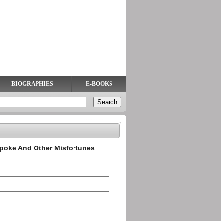
BIOGRAPHIES
E-BOOKS
poke And Other Misfortunes