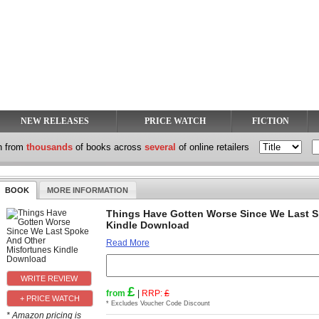
NEW RELEASES
PRICE WATCH
FICTION
h from
thousands
of books across
several
of online retailers
BOOK
MORE INFORMATION
Things Have Gotten Worse Since We Last S
Kindle Download
Read More
£
from
|
RRP:
£
+ PRICE WATCH
* Excludes Voucher Code Discount
* Amazon pricing is