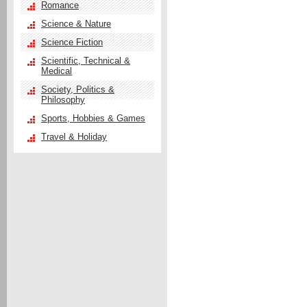
Romance
Science & Nature
Science Fiction
Scientific, Technical &
Medical
Society, Politics &
Philosophy
Sports, Hobbies & Games
Travel & Holiday