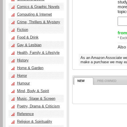
stud
more
Comics & Graphic Novels
topic
Computing & Internet
Crime, Thrillers & Mystery
Fiction
from
Food & Drink
* Exc
Gay & Lesbian
Also
Health, Family & Lifestyle
As an Amazon Associate we e
History
make a purchase we may ear
Home & Garden
Horror
NEW
PRE-OWNED
Humour
Mind, Body & Spirit
Music, Stage & Screen
Poetry, Drama & Criticism
Reference
Religion & Spirituality