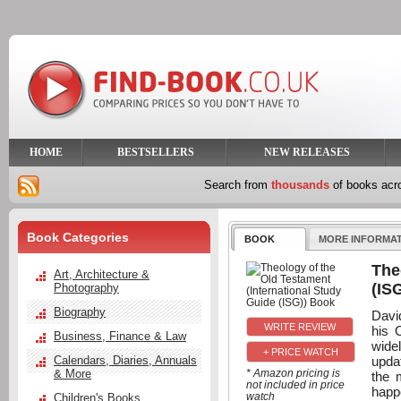
HOME
BESTSELLERS
NEW RELEASES
Search from
thousands
of books ac
Book Categories
BOOK
MORE INFORMA
The
Art, Architecture &
(IS
Photography
Biography
David
his 
Business, Finance & Law
wide
+ PRICE WATCH
upda
Calendars, Diaries, Annuals
& More
* Amazon pricing is
the 
not included in price
happ
watch
Children's Books