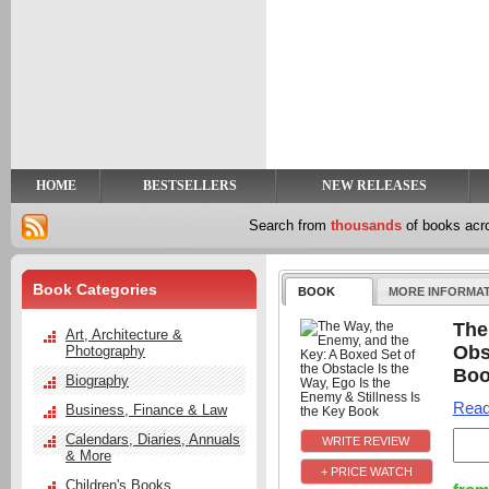
y
t
HOME
BESTSELLERS
NEW RELEASES
Search from
thousands
of books ac
Book Categories
BOOK
MORE INFORMA
The
Art, Architecture &
Obs
Photography
Bo
Biography
Read
Business, Finance & Law
Calendars, Diaries, Annuals
& More
+ PRICE WATCH
Children's Books