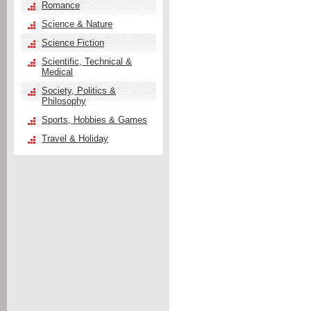
Romance
Science & Nature
Science Fiction
Scientific, Technical &
Medical
Society, Politics &
Philosophy
Sports, Hobbies & Games
Travel & Holiday