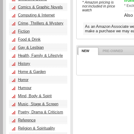
from
* Amazon pricing is
* Exc
not included in price
Comics & Graphic Novels
watch
Also
Computing & Internet
Crime, Thrillers & Mystery
As an Amazon Associate we e
make a purchase we may ear
Fiction
Food & Drink
Gay & Lesbian
NEW
PRE-OWNED
Health, Family & Lifestyle
History
Home & Garden
Horror
Humour
Mind, Body & Spirit
Music, Stage & Screen
Poetry, Drama & Criticism
Reference
Religion & Spirituality