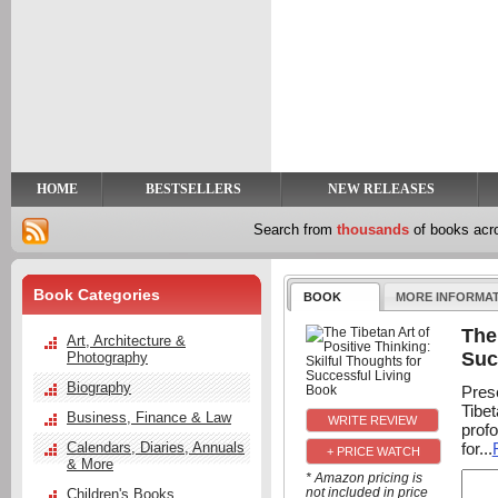
y
t
HOME
BESTSELLERS
NEW RELEASES
Search from
thousands
of books ac
Book Categories
BOOK
MORE INFORMA
The
Art, Architecture &
Suc
Photography
Biography
Pres
Tibet
Business, Finance & Law
prof
for...
Calendars, Diaries, Annuals
+ PRICE WATCH
& More
* Amazon pricing is
not included in price
Children's Books