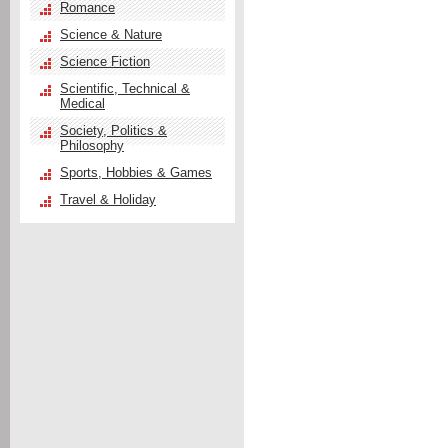
Romance
Science & Nature
Science Fiction
Scientific, Technical &
Medical
Society, Politics &
Philosophy
Sports, Hobbies & Games
Travel & Holiday