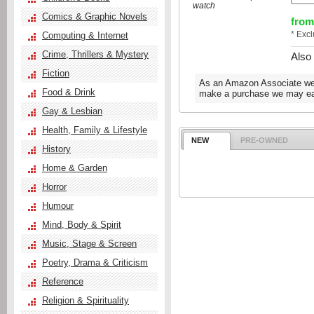
watch
Comics & Graphic Novels
from
* Exc
Computing & Internet
Crime, Thrillers & Mystery
Also
Fiction
As an Amazon Associate we e
Food & Drink
make a purchase we may ear
Gay & Lesbian
Health, Family & Lifestyle
NEW
PRE-OWNED
History
Home & Garden
Horror
Humour
Mind, Body & Spirit
Music, Stage & Screen
Poetry, Drama & Criticism
Reference
Religion & Spirituality