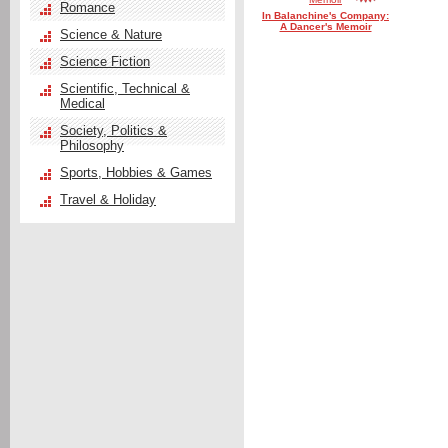
Romance
In Balanchine's Company:
A Dancer's Memoir
Science & Nature
Science Fiction
Scientific, Technical &
Medical
Society, Politics &
Philosophy
Sports, Hobbies & Games
Travel & Holiday