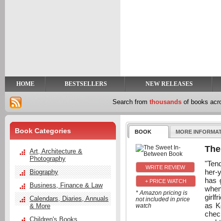
y
t
HOME
BESTSELLERS
NEW RELEASES
Search from
thousands
of books ac
Book Categories
BOOK
MORE INFORMA
The
Art, Architecture &
Photography
"Ten
her-
Biography
has 
+ PRICE WATCH
Business, Finance & Law
when
* Amazon pricing is
girlf
Calendars, Diaries, Annuals
not included in price
as K
& More
watch
chec
Children's Books