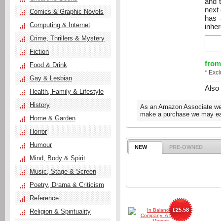
and 
next 
Comics & Graphic Novels
has 
Computing & Internet
inhe
Crime, Thrillers & Mystery
Fiction
from
Food & Drink
* Exc
Gay & Lesbian
Also
Health, Family & Lifestyle
History
As an Amazon Associate we e
make a purchase we may ear
Home & Garden
Horror
Humour
NEW
PRE-OWNED
Mind, Body & Spirit
Music, Stage & Screen
Poetry, Drama & Criticism
Reference
£25.58
Religion & Spirituality