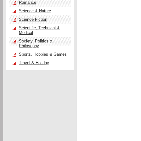
Romance
Science & Nature
Science Fiction
Scientific, Technical &
Medical
Society, Politics &
Philosophy
Sports, Hobbies & Games
Travel & Holiday