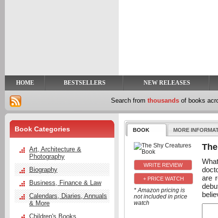
y
t
HOME
BESTSELLERS
NEW RELEASES
Search from
thousands
of books ac
Book Categories
BOOK
MORE INFORMA
The
Art, Architecture &
Photography
What
docto
Biography
are 
+ PRICE WATCH
Business, Finance & Law
debut
* Amazon pricing is
belie
Calendars, Diaries, Annuals
not included in price
& More
watch
Children's Books