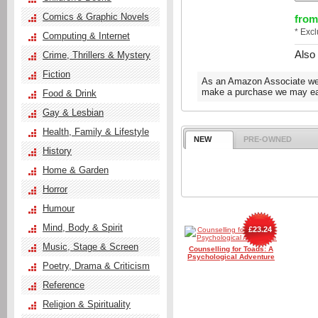
Comics & Graphic Novels
from
* Exc
Computing & Internet
Also
Crime, Thrillers & Mystery
Fiction
As an Amazon Associate we e
make a purchase we may ear
Food & Drink
Gay & Lesbian
Health, Family & Lifestyle
NEW
PRE-OWNED
History
Home & Garden
Horror
Humour
Mind, Body & Spirit
£23.24
Music, Stage & Screen
Counselling for Toads: A
Psychological Adventure
Poetry, Drama & Criticism
Reference
Religion & Spirituality