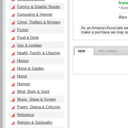
from
Comics & Graphic Novels
* Exc
Computing & Internet
Also
Crime, Thrillers & Mystery
As an Amazon Associate we e
Fiction
make a purchase we may ear
Food & Drink
Gay & Lesbian
NEW
PRE-OWNED
Health, Family & Lifestyle
History
Home & Garden
Horror
Humour
Mind, Body & Spirit
Music, Stage & Screen
Poetry, Drama & Criticism
Reference
Religion & Spirituality