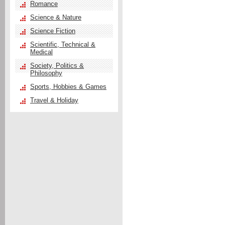
Romance
Science & Nature
Science Fiction
Scientific, Technical &
Medical
Society, Politics &
Philosophy
Sports, Hobbies & Games
Travel & Holiday