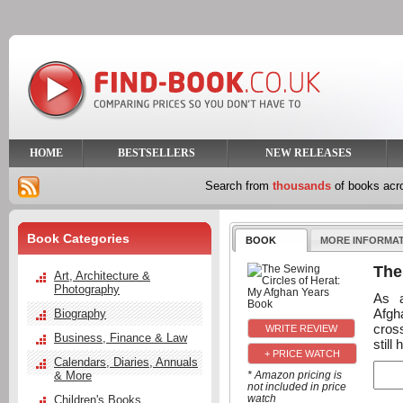
HOME
BESTSELLERS
NEW RELEASES
Search from
thousands
of books ac
Book Categories
BOOK
MORE INFORMA
The
Art, Architecture &
Photography
As a
Afgh
Biography
cros
Business, Finance & Law
still
+ PRICE WATCH
Calendars, Diaries, Annuals
& More
* Amazon pricing is
not included in price
watch
Children's Books