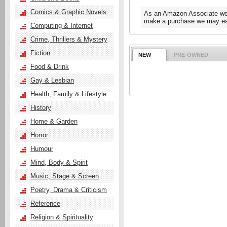
Comics & Graphic Novels
As an Amazon Associate we e
make a purchase we may ear
Computing & Internet
Crime, Thrillers & Mystery
Fiction
NEW
PRE-OWNED
Food & Drink
Gay & Lesbian
Health, Family & Lifestyle
History
Home & Garden
Horror
Humour
Mind, Body & Spirit
Music, Stage & Screen
Poetry, Drama & Criticism
Reference
Religion & Spirituality