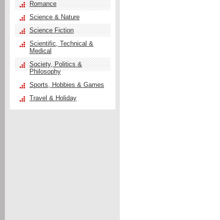
Romance
Science & Nature
Science Fiction
Scientific, Technical &
Medical
Society, Politics &
Philosophy
Sports, Hobbies & Games
Travel & Holiday