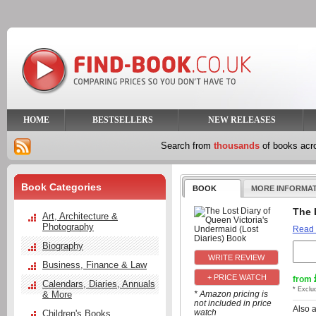
HOME
BESTSELLERS
NEW RELEASES
Search from
thousands
of books ac
Book Categories
BOOK
MORE INFORMA
The 
Art, Architecture &
Photography
Read
Biography
Business, Finance & Law
+ PRICE WATCH
from
Calendars, Diaries, Annuals
* Exclu
& More
* Amazon pricing is
not included in price
Also 
watch
Children's Books