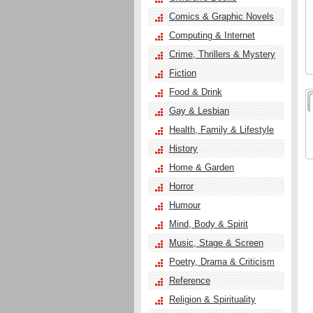
Comics & Graphic Novels
Computing & Internet
Crime, Thrillers & Mystery
Fiction
Food & Drink
Gay & Lesbian
Health, Family & Lifestyle
History
Home & Garden
Horror
Humour
Mind, Body & Spirit
Music, Stage & Screen
Poetry, Drama & Criticism
Reference
Religion & Spirituality