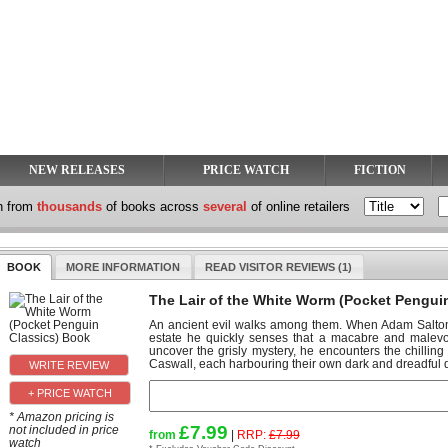
NEW RELEASES
PRICE WATCH
FICTION
h from
thousands
of books across
several
of online retailers
BOOK
MORE INFORMATION
READ VISITOR REVIEWS (1)
The Lair of the White Worm (Pocket Pengui
An ancient evil walks among them. When Adam Salton 
estate he quickly senses that a macabre and malevole
uncover the grisly mystery, he encounters the chilli
Caswall, each harbouring their own dark and dreadful d
+ PRICE WATCH
* Amazon pricing is
£7.99
not included in price
from
|
RRP:
£7.99
watch