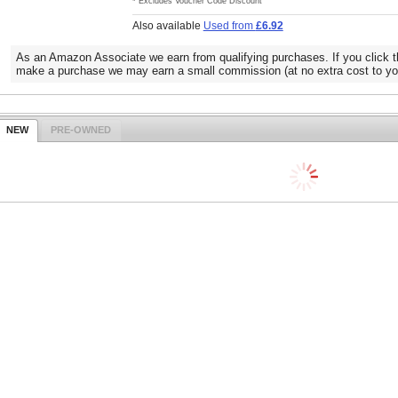
* Excludes Voucher Code Discount
Also available
Used from
£6.92
As an Amazon Associate we earn from qualifying purchases. If you click t
make a purchase we may earn a small commission (at no extra cost to yo
NEW
PRE-OWNED