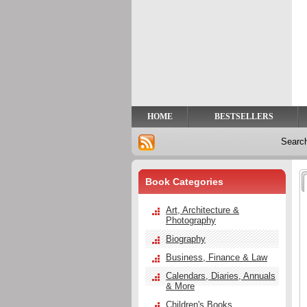
Privacy
Help
Contact
Us
HOME
BESTSELLERS
Searc
Book Categories
Art, Architecture &
Photography
Biography
Business, Finance & Law
Calendars, Diaries, Annuals
& More
Children's Books