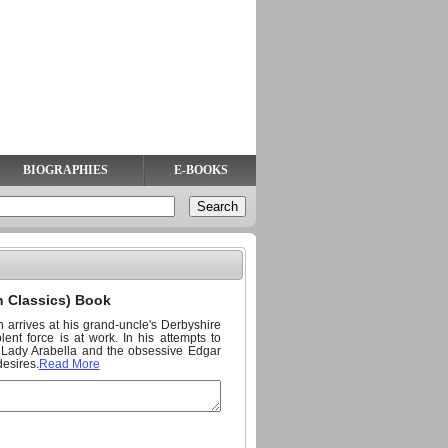
BIOGRAPHIES
E-BOOKS
n Classics) Book
arrives at his grand-uncle's Derbyshire
nt force is at work. In his attempts to
ng Lady Arabella and the obsessive Edgar
esires.
Read More