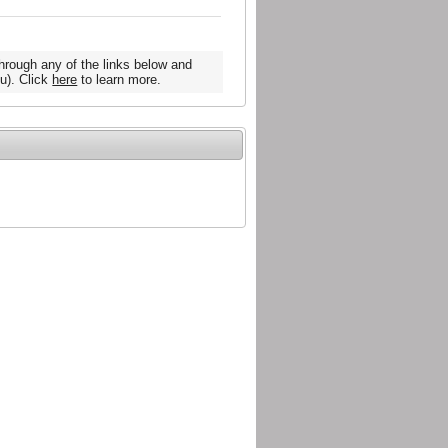
hrough any of the links below and
u). Click
here
to learn more.