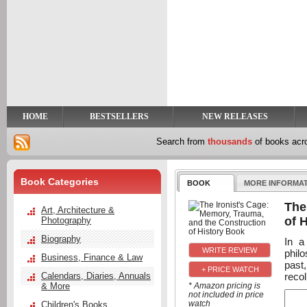
y
t
HOME
BESTSELLERS
NEW RELEASES
Search from
thousands
of books ac
Book Categories
BOOK
MORE INFORMA
The
Art, Architecture &
of 
Photography
Biography
In a
philo
Business, Finance & Law
past,
+ PRICE WATCH
recol
Calendars, Diaries, Annuals
& More
* Amazon pricing is
not included in price
watch
Children's Books