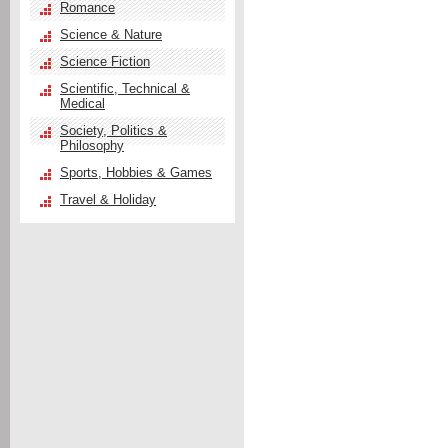
Romance
Science & Nature
Science Fiction
Scientific, Technical &
Medical
Society, Politics &
Philosophy
Sports, Hobbies & Games
Travel & Holiday