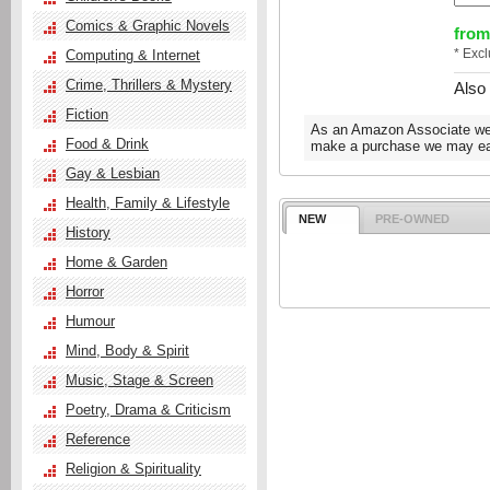
Comics & Graphic Novels
from
* Exc
Computing & Internet
Crime, Thrillers & Mystery
Also
Fiction
As an Amazon Associate we e
Food & Drink
make a purchase we may ear
Gay & Lesbian
Health, Family & Lifestyle
NEW
PRE-OWNED
History
Home & Garden
Horror
Humour
Mind, Body & Spirit
Music, Stage & Screen
Poetry, Drama & Criticism
Reference
Religion & Spirituality