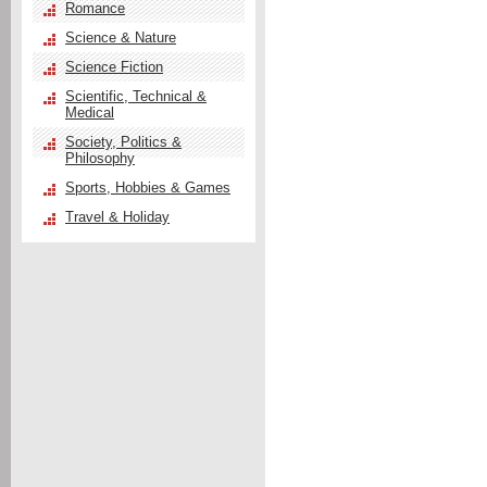
Romance
Science & Nature
Science Fiction
Scientific, Technical &
Medical
Society, Politics &
Philosophy
Sports, Hobbies & Games
Travel & Holiday