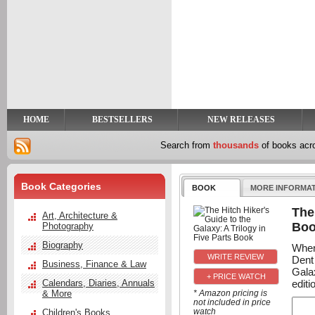
y
t
HOME
BESTSELLERS
NEW RELEASES
Search from
thousands
of books ac
Book Categories
BOOK
MORE INFORMA
The
Art, Architecture &
Bo
Photography
Biography
When
Dent
Business, Finance & Law
Galax
+ PRICE WATCH
editi
Calendars, Diaries, Annuals
& More
* Amazon pricing is
not included in price
watch
Children's Books