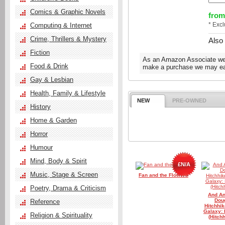
Comics & Graphic Novels
from
* Exc
Computing & Internet
Crime, Thrillers & Mystery
Also
Fiction
As an Amazon Associate we e
Food & Drink
make a purchase we may ear
Gay & Lesbian
Health, Family & Lifestyle
NEW
PRE-OWNED
History
Home & Garden
Horror
Humour
Mind, Body & Spirit
£N/A
Music, Stage & Screen
Fan and the Flowers
Poetry, Drama & Criticism
And Ano
Dou
Reference
Hitchhik
Galaxy: 
Religion & Spirituality
(Hitch