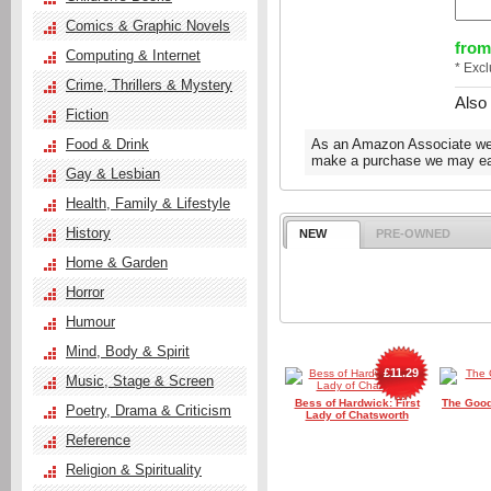
Comics & Graphic Novels
from
Computing & Internet
* Exc
Crime, Thrillers & Mystery
Also
Fiction
Food & Drink
As an Amazon Associate we e
make a purchase we may ear
Gay & Lesbian
Health, Family & Lifestyle
History
NEW
PRE-OWNED
Home & Garden
Horror
Humour
Mind, Body & Spirit
£11.29
Music, Stage & Screen
Bess of Hardwick: First
The Good
Poetry, Drama & Criticism
Lady of Chatsworth
Reference
Religion & Spirituality