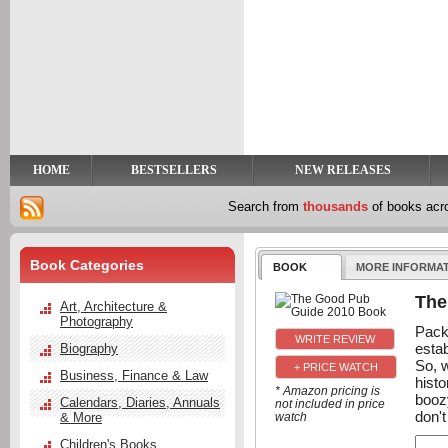
y
t
HOME
BESTSELLERS
NEW RELEASES
Search from
thousands
of books ac
Book Categories
BOOK
MORE INFORMA
The
Art, Architecture &
Photography
Pack
esta
Biography
So, w
+ PRICE WATCH
Business, Finance & Law
histo
* Amazon pricing is
boozy
Calendars, Diaries, Annuals
not included in price
don't
& More
watch
Children's Books