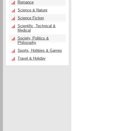
Romance
Science & Nature
Science Fiction
Scientific, Technical &
Medical
Society, Politics &
Philosophy
Sports, Hobbies & Games
Travel & Holiday