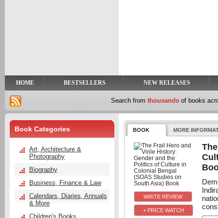
y
t
HOME
BESTSELLERS
NEW RELEASES
Search from
thousands
of books ac
Book Categories
BOOK
MORE INFORMA
The
Art, Architecture &
Cul
Photography
Bo
Biography
Demon
Business, Finance & Law
Indi
Calendars, Diaries, Annuals
nati
& More
const
+ PRICE WATCH
Children's Books