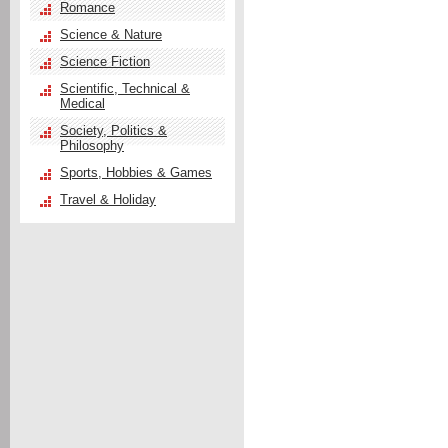
Romance
Science & Nature
Science Fiction
Scientific, Technical &
Medical
Society, Politics &
Philosophy
Sports, Hobbies & Games
Travel & Holiday