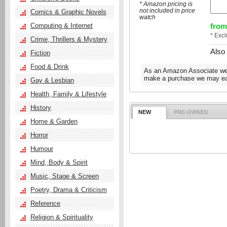
* Amazon pricing is
not included in price
Comics & Graphic Novels
watch
from
Computing & Internet
* Exc
Crime, Thrillers & Mystery
Also
Fiction
Food & Drink
As an Amazon Associate we e
make a purchase we may ear
Gay & Lesbian
Health, Family & Lifestyle
History
NEW
PRE-OWNED
Home & Garden
Horror
Humour
Mind, Body & Spirit
Music, Stage & Screen
Poetry, Drama & Criticism
Reference
Religion & Spirituality