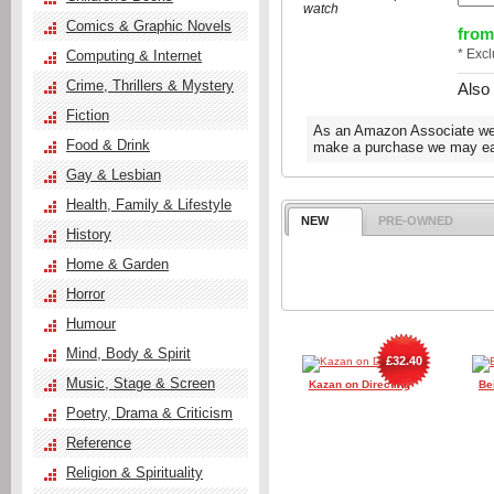
watch
Comics & Graphic Novels
from
* Exc
Computing & Internet
Crime, Thrillers & Mystery
Also
Fiction
As an Amazon Associate we e
Food & Drink
make a purchase we may ear
Gay & Lesbian
Health, Family & Lifestyle
NEW
PRE-OWNED
History
Home & Garden
Horror
Humour
Mind, Body & Spirit
£32.40
Music, Stage & Screen
Kazan on Directing
Be
Poetry, Drama & Criticism
Reference
Religion & Spirituality