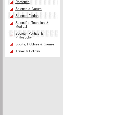
Romance
Science & Nature
Science Fiction
Scientific, Technical &
Medical
Society, Politics &
Philosophy
Sports, Hobbies & Games
Travel & Holiday