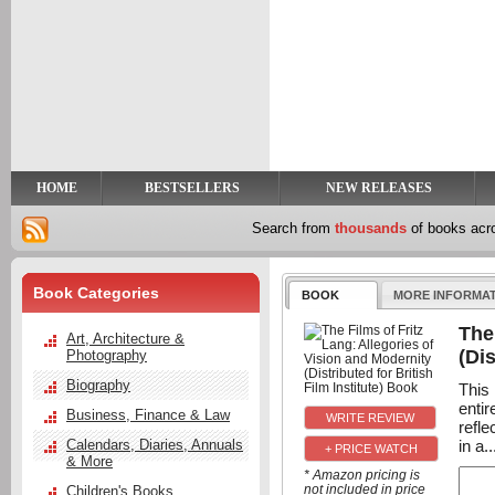
y
t
HOME
BESTSELLERS
NEW RELEASES
Search from
thousands
of books ac
Book Categories
BOOK
MORE INFORMA
The
Art, Architecture &
(Dis
Photography
Biography
This
enti
Business, Finance & Law
refle
in a..
Calendars, Diaries, Annuals
+ PRICE WATCH
& More
* Amazon pricing is
not included in price
Children's Books