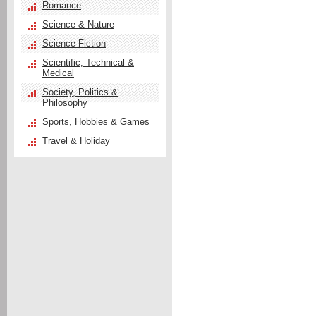
Romance
Science & Nature
Science Fiction
Scientific, Technical &
Medical
Society, Politics &
Philosophy
Sports, Hobbies & Games
Travel & Holiday