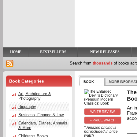
y
t
HOME
BESTSELLERS
NEW RELEASES
Search from
thousands
of books ac
Book Categories
BOOK
MORE INFORMA
The
Art, Architecture &
Bo
Photography
Biography
An in
Fran
Business, Finance & Law
acco
+ PRICE WATCH
Calendars, Diaries, Annuals
& More
* Amazon pricing is
not included in price
watch
Children's Books