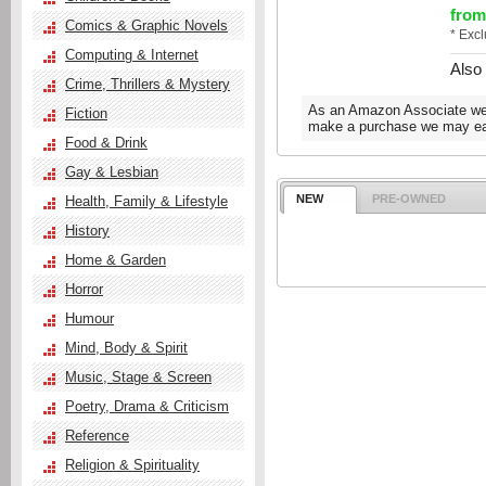
from
Comics & Graphic Novels
* Exc
Computing & Internet
Also
Crime, Thrillers & Mystery
As an Amazon Associate we e
Fiction
make a purchase we may ear
Food & Drink
Gay & Lesbian
NEW
PRE-OWNED
Health, Family & Lifestyle
History
Home & Garden
Horror
Humour
Mind, Body & Spirit
Music, Stage & Screen
Poetry, Drama & Criticism
Reference
Religion & Spirituality