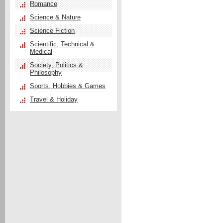
Romance
Science & Nature
Science Fiction
Scientific, Technical &
Medical
Society, Politics &
Philosophy
Sports, Hobbies & Games
Travel & Holiday