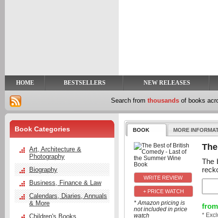
y
t
HOME
BESTSELLERS
NEW RELEASES
Search from
thousands
of books ac
Book Categories
BOOK
MORE INFORMA
The
Art, Architecture &
Photography
The 
recko
Biography
Business, Finance & Law
+ PRICE WATCH
Calendars, Diaries, Annuals
& More
* Amazon pricing is
from
not included in price
* Exc
watch
Children's Books