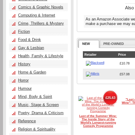
Comics & Graphic Novels
Also
Computing & Internet
As an Amazon Associate we e
Crime, Thrillers & Mystery
make a purchase we may ear
Fiction
Food & Drink
NEW
PRE-OWNED
Gay & Lesbian
Retailer
Price
Health, Family & Lifestyle
£10.78
History
Home & Garden
£57.08
Horror
Humour
Mind, Body & Spirit
£25.63
"Last
Wine": T
Music, Stage & Screen
Poetry, Drama & Criticism
Last of the Summer Wine:
The Inside Story of the
Reference
World's Longest-running
Comedy Programme
Religion & Spirituality