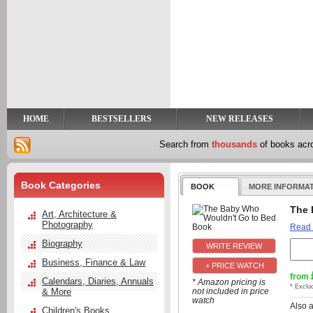
y
t
HOME
BESTSELLERS
NEW RELEASES
Search from
thousands
of books ac
Book Categories
BOOK
MORE INFORMA
The 
Art, Architecture &
Photography
Read
Biography
Business, Finance & Law
+ PRICE WATCH
from
Calendars, Diaries, Annuals
* Amazon pricing is
* Exclu
& More
not included in price
watch
Also 
Children's Books