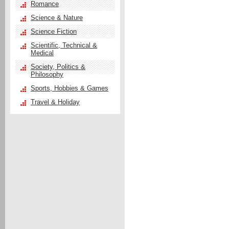
Romance
Science & Nature
Science Fiction
Scientific, Technical &
Medical
Society, Politics &
Philosophy
Sports, Hobbies & Games
Travel & Holiday