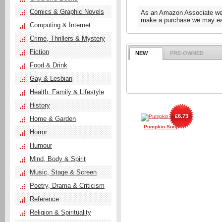
Comics & Graphic Novels
As an Amazon Associate we e
make a purchase we may ear
Computing & Internet
Crime, Thrillers & Mystery
Fiction
NEW
PRE-OWNED
Food & Drink
Gay & Lesbian
Health, Family & Lifestyle
History
£6.73
Home & Garden
Pumpkin Soup
Horror
Humour
Mind, Body & Spirit
Music, Stage & Screen
Poetry, Drama & Criticism
Reference
Religion & Spirituality