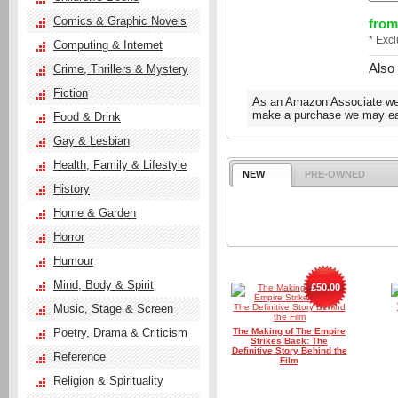
Comics & Graphic Novels
from
* Exc
Computing & Internet
Also
Crime, Thrillers & Mystery
Fiction
As an Amazon Associate we e
make a purchase we may ear
Food & Drink
Gay & Lesbian
Health, Family & Lifestyle
NEW
PRE-OWNED
History
Home & Garden
Horror
Humour
Mind, Body & Spirit
£50.00
Music, Stage & Screen
Poetry, Drama & Criticism
The Making of The Empire
Strikes Back: The
Definitive Story Behind the
Reference
Film
Religion & Spirituality