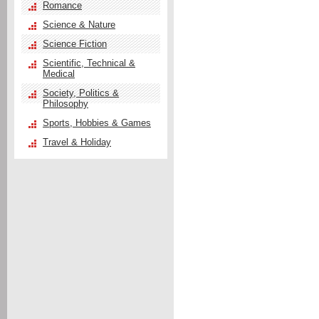
Romance
Science & Nature
Science Fiction
Scientific, Technical &
Medical
Society, Politics &
Philosophy
Sports, Hobbies & Games
Travel & Holiday