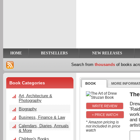
y
t
HOME
BESTSELLERS
NEW RELEASES
Search from
thousands
of books ac
Book Categories
BOOK
MORE INFORMA
The
Art, Architecture &
Photography
Drew
'Raid
Biography
work.
+ PRICE WATCH
Business, Finance & Law
and t
* Amazon pricing is
artis
Calendars, Diaries, Annuals
not included in price
& More
watch
Children's Books