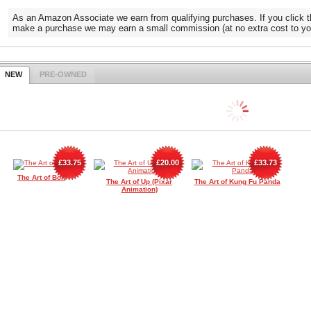
As an Amazon Associate we earn from qualifying purchases. If you click t
make a purchase we may earn a small commission (at no extra cost to yo
NEW
PRE-OWNED
£33.75
£20.00
£33.73
The Art of Bolt
The Art of Up (Pixar
The Art of Kung Fu Panda
Animation)