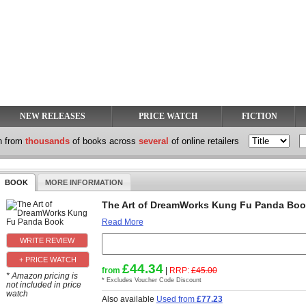
NEW RELEASES
PRICE WATCH
FICTION
h from
thousands
of books across
several
of online retailers
BOOK
MORE INFORMATION
The Art of DreamWorks Kung Fu Panda Bo
Read More
+ PRICE WATCH
£44.34
from
|
RRP:
£45.00
* Amazon pricing is
* Excludes Voucher Code Discount
not included in price
watch
Also available
Used from
£77.23