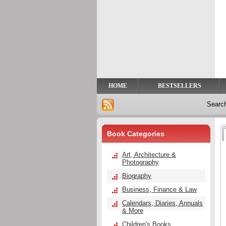
Privacy
Help
Contact
Us
HOME
BESTSELLERS
Searc
Book Categories
Art, Architecture &
Photography
Biography
Business, Finance & Law
Calendars, Diaries, Annuals
& More
Children's Books