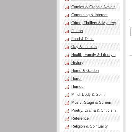
Comics & Graphic Novels
Computing & Internet
Crime, Thrillers & Mystery
Fiction
Food & Drink
Gay & Lesbian
Health, Family & Lifestyle
History
Home & Garden
Horror
Humour
Mind, Body & Spirit
Music, Stage & Screen
Poetry, Drama & Criticism
Reference
Religion & Spirituality