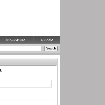
BIOGRAPHIES
E-BOOKS
ok