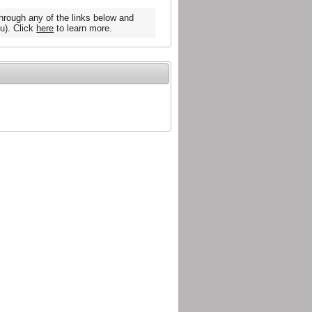
hrough any of the links below and
u). Click
here
to learn more.