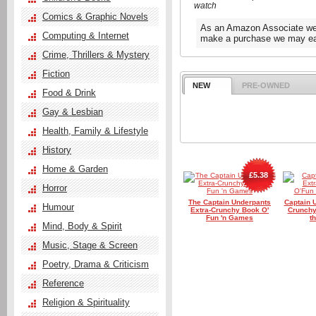
watch
Comics & Graphic Novels
As an Amazon Associate we e
Computing & Internet
make a purchase we may ear
Crime, Thrillers & Mystery
Fiction
NEW
PRE-OWNED
Food & Drink
Gay & Lesbian
Health, Family & Lifestyle
History
Home & Garden
£5.38
Horror
The Captain Underpants
Captain 
Humour
Extra-Crunchy Book O'
Crunchy
Fun 'n Games
t
Mind, Body & Spirit
Music, Stage & Screen
Poetry, Drama & Criticism
Reference
Religion & Spirituality