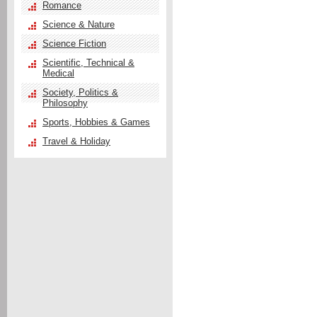
Romance
Science & Nature
Science Fiction
Scientific, Technical &
Medical
Society, Politics &
Philosophy
Sports, Hobbies & Games
Travel & Holiday