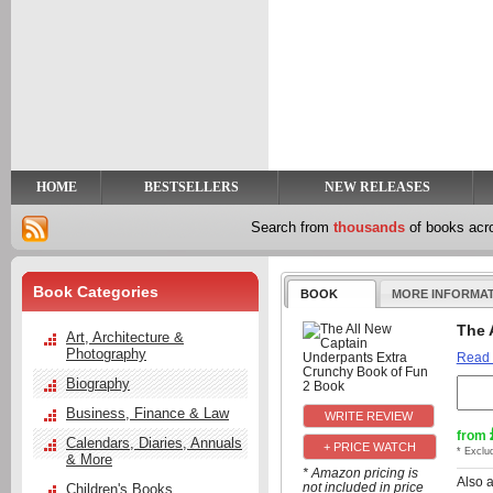
y
t
HOME
BESTSELLERS
NEW RELEASES
Search from
thousands
of books ac
Book Categories
BOOK
MORE INFORMA
The 
Art, Architecture &
Photography
Read
Biography
Business, Finance & Law
from
Calendars, Diaries, Annuals
+ PRICE WATCH
* Exclu
& More
* Amazon pricing is
Also 
not included in price
Children's Books