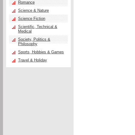
Romance
Science & Nature
Science Fiction
Scientific, Technical &
Medical
Society, Politics &
Philosophy
Sports, Hobbies & Games
Travel & Holiday