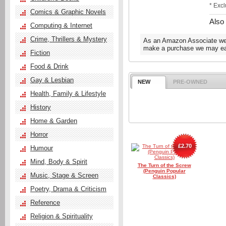
* Exc
Comics & Graphic Novels
Also
Computing & Internet
Crime, Thrillers & Mystery
As an Amazon Associate we e
make a purchase we may ear
Fiction
Food & Drink
Gay & Lesbian
NEW
PRE-OWNED
Health, Family & Lifestyle
History
Home & Garden
Horror
£2.70
Humour
Mind, Body & Spirit
The Turn of the Screw
(Penguin Popular
Music, Stage & Screen
Classics)
Poetry, Drama & Criticism
Reference
Religion & Spirituality