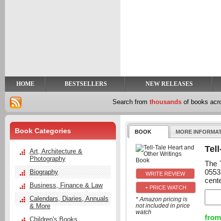
y
t
HOME
BESTSELLERS
NEW RELEASES
Search from
thousands
of books ac
Book Categories
BOOK
MORE INFORMA
Tel
Art, Architecture &
Photography
The 
0553
Biography
cente
Business, Finance & Law
+ PRICE WATCH
Calendars, Diaries, Annuals
* Amazon pricing is
& More
not included in price
watch
from
Children's Books