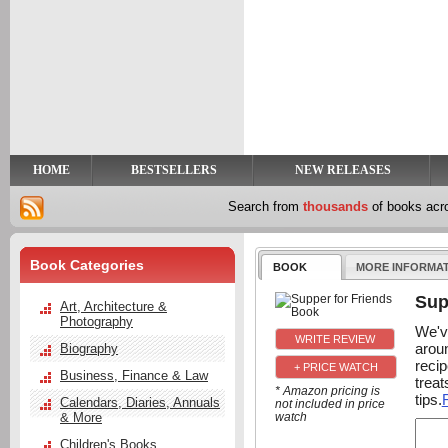
y
t
HOME
BESTSELLERS
NEW RELEASES
Search from
thousands
of books ac
Book Categories
BOOK
MORE INFORMA
Sup
Art, Architecture &
Photography
We'v
aroun
Biography
recip
+ PRICE WATCH
Business, Finance & Law
trea
* Amazon pricing is
tips.
Calendars, Diaries, Annuals
not included in price
& More
watch
Children's Books