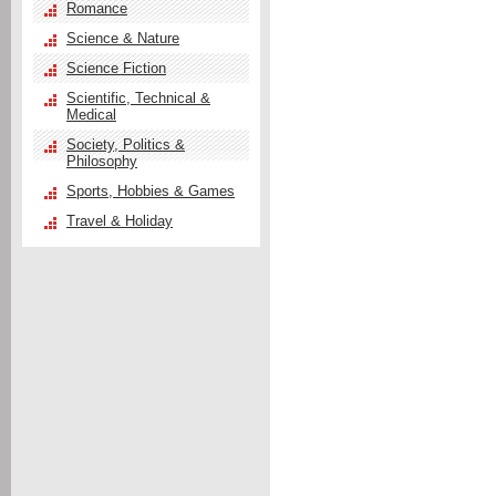
Romance
Science & Nature
Science Fiction
Scientific, Technical &
Medical
Society, Politics &
Philosophy
Sports, Hobbies & Games
Travel & Holiday