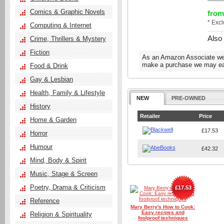
Comics & Graphic Novels
from
* Exc
Computing & Internet
Also
Crime, Thrillers & Mystery
Fiction
As an Amazon Associate we e
make a purchase we may ear
Food & Drink
Gay & Lesbian
Health, Family & Lifestyle
NEW
PRE-OWNED
History
Retailer
Price
Home & Garden
£17.53
Horror
Humour
£42.32
Mind, Body & Spirit
Music, Stage & Screen
Poetry, Drama & Criticism
£17.53
Reference
Mary Berry's How to Cook:
Easy recipes and
Religion & Spirituality
foolproof techniques