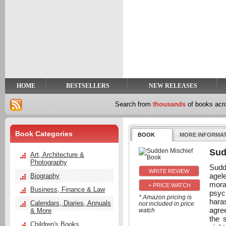
y
t
HOME
BESTSELLERS
NEW RELEASES
Search from
thousands
of books ac
Book Categories
BOOK
MORE INFORMA
Sud
Art, Architecture &
Photography
Sudd
agel
Biography
moral
+ PRICE WATCH
Business, Finance & Law
psyc
* Amazon pricing is
hara
Calendars, Diaries, Annuals
not included in price
agre
& More
watch
the 
Children's Books