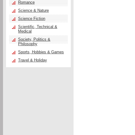
Romance
Science & Nature
Science Fiction
Scientific, Technical &
Medical
Society, Politics &
Philosophy
Sports, Hobbies & Games
Travel & Holiday