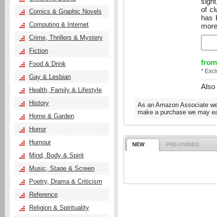
sigh
of cl
Comics & Graphic Novels
has 
Computing & Internet
more
Crime, Thrillers & Mystery
Fiction
from
Food & Drink
* Exc
Gay & Lesbian
Also
Health, Family & Lifestyle
History
As an Amazon Associate we e
make a purchase we may ear
Home & Garden
Horror
Humour
NEW
PRE-OWNED
Mind, Body & Spirit
Music, Stage & Screen
Poetry, Drama & Criticism
Reference
Religion & Spirituality