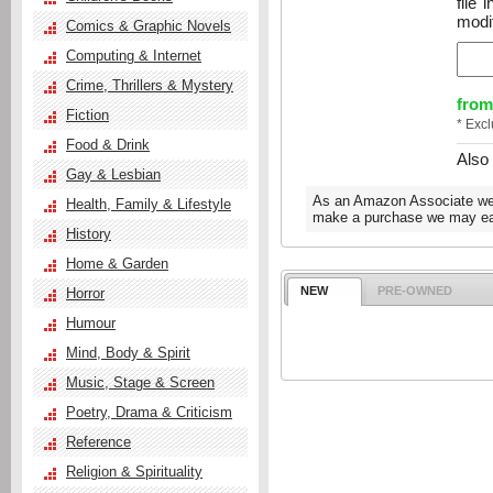
file
modif
Comics & Graphic Novels
Computing & Internet
Crime, Thrillers & Mystery
from
Fiction
* Exc
Food & Drink
Also
Gay & Lesbian
As an Amazon Associate we e
Health, Family & Lifestyle
make a purchase we may ear
History
Home & Garden
NEW
PRE-OWNED
Horror
Humour
Mind, Body & Spirit
Music, Stage & Screen
Poetry, Drama & Criticism
Reference
Religion & Spirituality