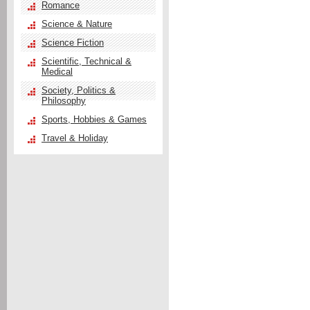
Romance
Science & Nature
Science Fiction
Scientific, Technical &
Medical
Society, Politics &
Philosophy
Sports, Hobbies & Games
Travel & Holiday