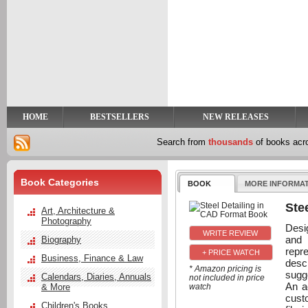
y
t
HOME
BESTSELLERS
NEW RELEASES
Search from
thousands
of books ac
Book Categories
BOOK
MORE INFORMA
Ste
Art, Architecture &
Photography
Desi
and 
Biography
repr
+ PRICE WATCH
Business, Finance & Law
desc
* Amazon pricing is
sugge
Calendars, Diaries, Annuals
not included in price
An a
& More
watch
custo
Children's Books