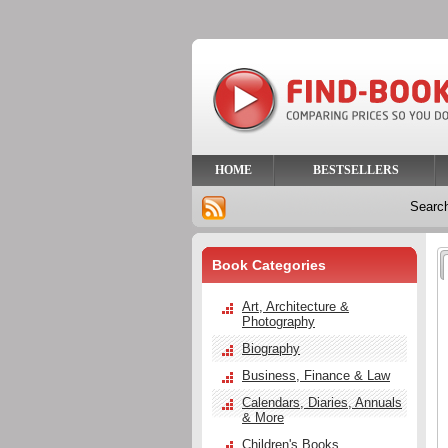
HOME
BESTSELLERS
Searc
Book Categories
Art, Architecture &
Photography
Biography
Business, Finance & Law
Calendars, Diaries, Annuals
& More
Children's Books