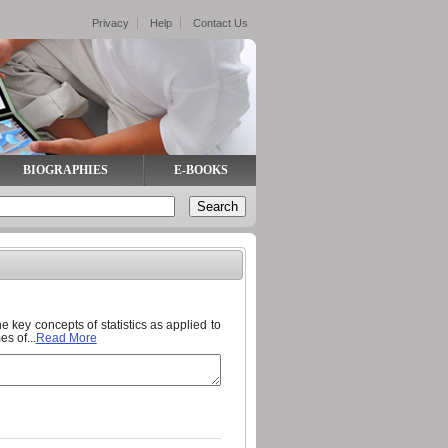
Privacy
Help
Contact Us
BIOGRAPHIES
E-BOOKS
he key concepts of statistics as applied to
s of...
Read More