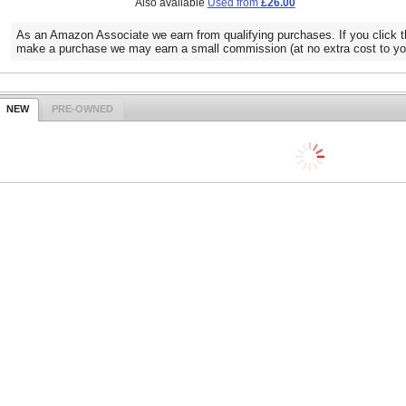
Also available
Used from
£26.00
As an Amazon Associate we earn from qualifying purchases. If you click t
make a purchase we may earn a small commission (at no extra cost to yo
NEW
PRE-OWNED