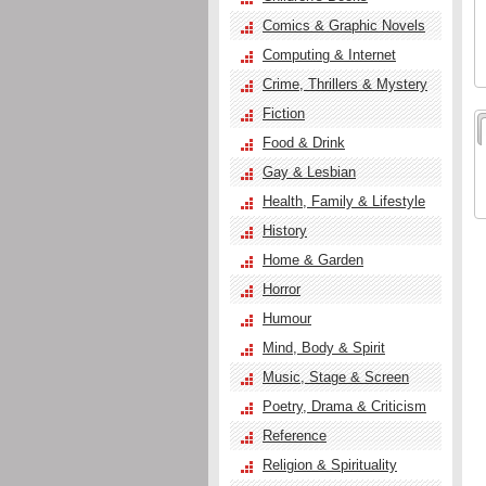
Comics & Graphic Novels
Computing & Internet
Crime, Thrillers & Mystery
Fiction
Food & Drink
Gay & Lesbian
Health, Family & Lifestyle
History
Home & Garden
Horror
Humour
Mind, Body & Spirit
Music, Stage & Screen
Poetry, Drama & Criticism
Reference
Religion & Spirituality