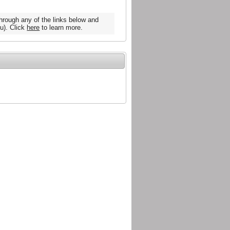
hrough any of the links below and
u). Click
here
to learn more.