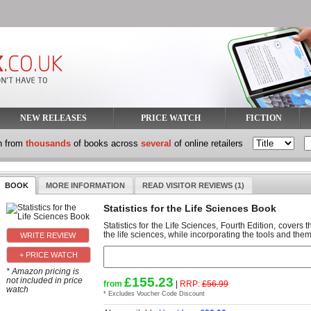
NEW RELEASES
PRICE WATCH
FICTION
h from
thousands
of books across
several
of online retailers
BOOK
MORE INFORMATION
READ VISITOR REVIEWS (1)
Statistics for the Life Sciences Book
Statistics for the Life Sciences, Fourth Edition, covers t
the life sciences, while incorporating the tools and theme
+ PRICE WATCH
* Amazon pricing is
£155.23
not included in price
from
|
RRP:
£56.99
watch
* Excludes Voucher Code Discount