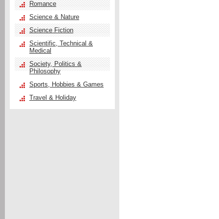
Romance
Science & Nature
Science Fiction
Scientific, Technical &
Medical
Society, Politics &
Philosophy
Sports, Hobbies & Games
Travel & Holiday