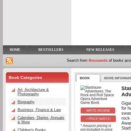
y
t
HOME
BESTSELLERS
NEW RELEASES
Search from
thousands
of books ac
Book Categories
BOOK
MORE INFORMA
Sta
Art, Architecture &
Adv
Photography
Biography
Gigan
for 
Business, Finance & Law
swas
rock
Calendars, Diaries, Annuals
+ PRICE WATCH
& More
Awar
* Amazon pricing is
Starb
not included in price
Children's Books