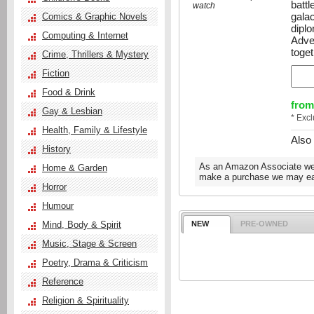
battl
watch
gala
Comics & Graphic Novels
dipl
Computing & Internet
Adve
toget
Crime, Thrillers & Mystery
Fiction
Food & Drink
from
Gay & Lesbian
* Exc
Health, Family & Lifestyle
Also
History
As an Amazon Associate we e
Home & Garden
make a purchase we may ear
Horror
Humour
Mind, Body & Spirit
NEW
PRE-OWNED
Music, Stage & Screen
Poetry, Drama & Criticism
Reference
Religion & Spirituality